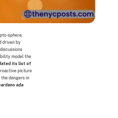
ypto-sphere,
d driven by
 discussions
bility model the
ated its list of
proactive picture
 the dangers in
 cardano ada