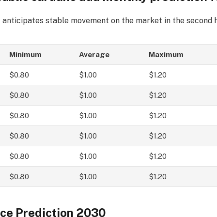
 anticipates stable movement on the market in the second h
Minimum
Average
Maximum
$0.80
$1.00
$1.20
$0.80
$1.00
$1.20
$0.80
$1.00
$1.20
$0.80
$1.00
$1.20
$0.80
$1.00
$1.20
$0.80
$1.00
$1.20
ce Prediction 2030