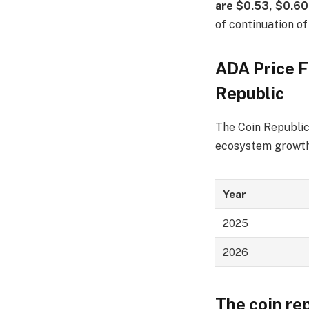
are $0.53, $0.60
of continuation of
ADA Price F
Republic
The Coin Republic 
ecosystem growth,
Year
2025
2026
The coin re