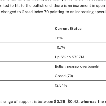
arted to tilt to the bullish end, there is an increment in open
changed to Greed Index 70 pointing to an increasing specula
Current Status
+8%
–0.7%
Up 6% to $707M
Bullish, nearing overbought
Greed (70)
12.54%
l range of support is between
$0.38 -$0.42, whereas the 