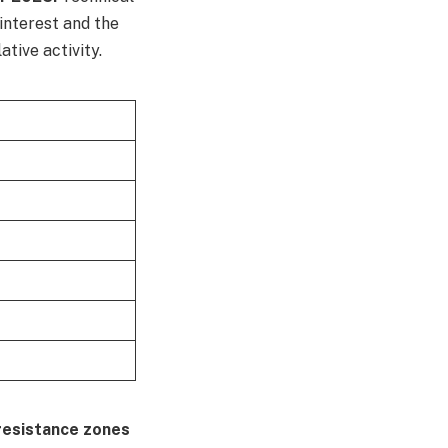
 interest and the
tive activity.
resistance zones