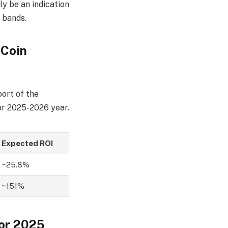
y be an indication
g bands.
 Coin
port of the
or 2025-2026 year.
Expected ROI
~25.8%
~151%
for 2025