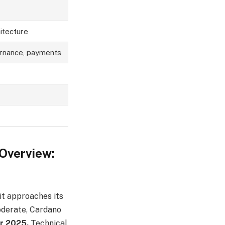
itecture
ernance, payments
 Overview:
it approaches its
moderate, Cardano
er 2025.
Technical