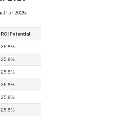
alf of 2025:
ROI Potential
25.8%
25.8%
25.8%
25.8%
25.8%
25.8%