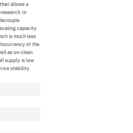
 that allows a
research. In
 decouple
scaling capacity
ich is much less
ptocurrency of the
ell as on-chain
ll supply is low
ice stability.