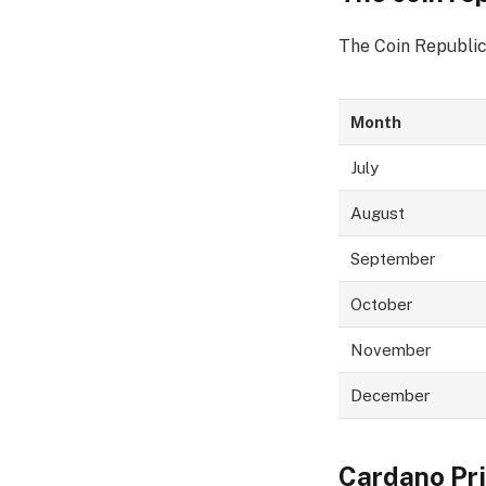
The Coin Republic
Month
July
August
September
October
November
December
Cardano Pri