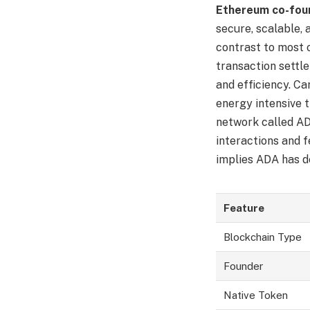
Ethereum co-foun
secure, scalable, 
contrast to most 
transaction settl
and efficiency. C
energy intensive 
network called ADA
interactions and f
implies ADA has de
Feature
Blockchain Type
Founder
Native Token