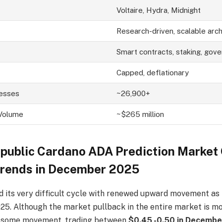
Voltaire, Hydra, Midnight
Research-driven, scalable arch
Smart contracts, staking, gov
Capped, deflationary
resses
~26,900+
 Volume
~$265 million
epublic
C
ardano A
DA
P
rediction Market
Trends in December 2025
 its very difficult cycle with renewed upward movement as 
2025. Although the market pullback in the entire market is 
d some movement, trading between
$0.45 -0.50 in Decemb