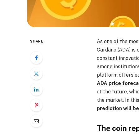
As one of the mos
SHARE
Cardano (ADA) is c
constant innovatio
among institution
platform offers ea
ADA price foreca
of the future, whi
the market. In thi
prediction will b
The coin re