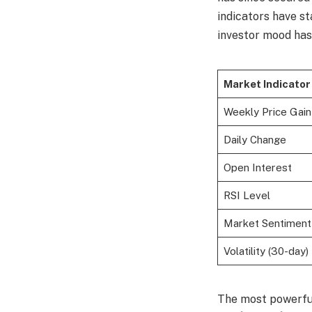
indicators have st
investor mood has 
Market Indicator
Weekly Price Gain
Daily Change
Open Interest
RSI Level
Market Sentiment
Volatility (30-day)
The most powerfu