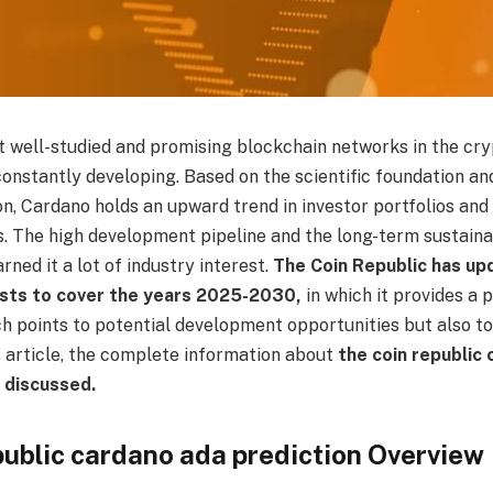
t well-studied and promising blockchain networks in the cr
onstantly developing. Based on the scientific foundation an
n, Cardano holds an upward trend in investor portfolios and
s. The high development pipeline and the long-term sustaina
rned it a lot of industry interest.
The Coin Republic has upd
sts to cover the years 2025-2030,
in which it provides a 
ch points to potential development opportunities but also to
s article, the complete information about
the coin republic
e discussed.
public cardano ada prediction Overview