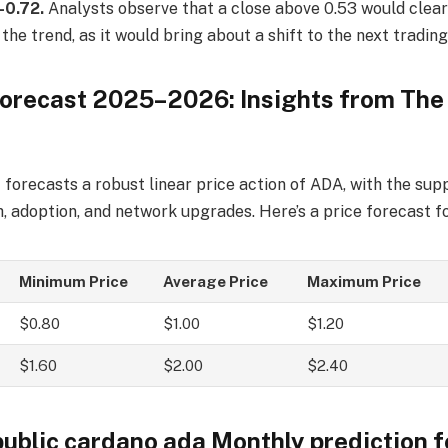
-0.72.
Analysts observe that a close above 0.53 would clearl
 the trend, as it would bring about a shift to the next tradin
orecast 2025–2026: Insights from The
forecasts a robust linear price action of ADA, with the sup
 adoption, and network upgrades. Here’s a price forecast f
Minimum Price
Average Price
Maximum Price
$0.80
$1.00
$1.20
$1.60
$2.00
$2.40
public cardano ada Monthly prediction 