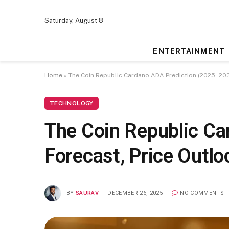
Saturday, August 8
ENTERTAINMENT
Home
»
The Coin Republic Cardano ADA Prediction (2025–2030
TECHNOLOGY
The Coin Republic Ca
Forecast, Price Outl
BY
SAURAV
DECEMBER 26, 2025
NO COMMENTS