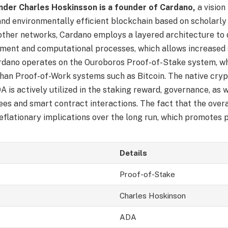
der Charles Hoskinsson is a founder of Cardano,
a vision
and environmentally efficient blockchain based on scholarly 
other networks, Cardano employs a layered architecture to
ement and computational processes, which allows increased 
ardano operates on the Ouroboros Proof-of-Stake system, wh
than Proof-of-Work systems such as Bitcoin. The native cry
 is actively utilized in the staking reward, governance, as w
ees and smart contract interactions. The fact that the overa
flationary implications over the long run, which promotes pr
Details
Proof-of-Stake
Charles Hoskinson
ADA