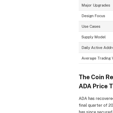
Major Upgrades
Design Focus
Use Cases
Supply Model
Daily Active Add
Average Trading
The
C
oin R
ADA Price 
ADA has recovered
final quarter of 
has since secure