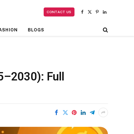
CONTACT US
Facebook
X
Pinterest
LinkedIn
(Twitter)
ASHION
BLOGS
5–2030): Full