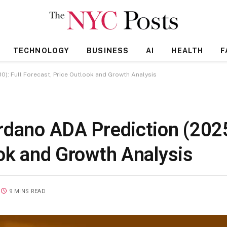
TECHNOLOGY
BUSINESS
AI
HEALTH
F
): Full Forecast, Price Outlook and Growth Analysis
rdano ADA Prediction (202
ook and Growth Analysis
9 MINS READ