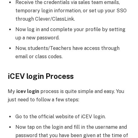
Receive the credentials via sales team emails,
temporary login information, or set up your SSO
through Clever/ClassLink.
Now log in and complete your profile by setting
up a new password.
Now, students/Teachers have access through
email or class codes.
iCEV login Process
My
icev login
process is quite simple and easy. You
just need to follow a few steps:
Go to the official website of iCEV login.
Now tap on the login and fill in the username and
password that you have been given at the time of