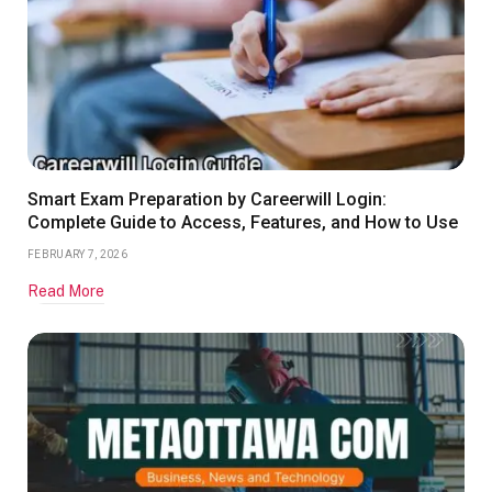
Smart Exam Preparation by Careerwill Login:
Complete Guide to Access, Features, and How to Use
FEBRUARY 7, 2026
Read More