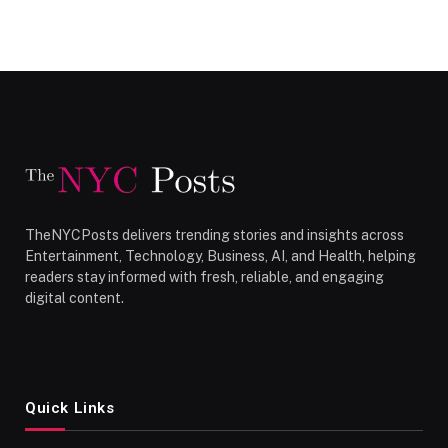
TheNYCPosts delivers trending stories and insights across
Entertainment, Technology, Business, AI, and Health, helping
readers stay informed with fresh, reliable, and engaging
digital content.
Quick Links