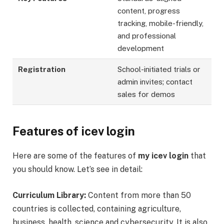
content, progress
tracking, mobile-friendly,
and professional
development
Registration
School-initiated trials or
admin invites; contact
sales for demos
Features of icev login
Here are some of the features of
my icev login
that
you should know. Let’s see in detail:
Curriculum Library:
Content from more than 50
countries is collected, containing agriculture,
business, health, science and cybersecurity. It is also