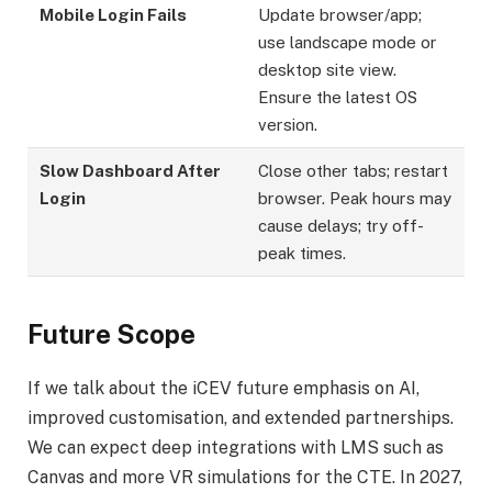
Mobile Login Fails
Update browser/app;
use landscape mode or
desktop site view.
Ensure the latest OS
version.
Slow Dashboard After
Close other tabs; restart
Login
browser. Peak hours may
cause delays; try off-
peak times.
Future Scope
If we talk about the iCEV future emphasis on AI,
improved customisation, and extended partnerships.
We can expect deep integrations with LMS such as
Canvas and more VR simulations for the CTE. In 2027,