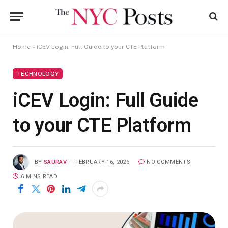
Home
»
iCEV Login: Full Guide to your CTE Platform
TECHNOLOGY
iCEV Login: Full Guide
to your CTE Platform
BY
SAURAV
FEBRUARY 16, 2026
NO COMMENTS
6 MINS READ