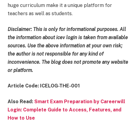
huge curriculum make it a unique platform for
teachers as well as students.
Disclaimer:
This is only for informational purposes. All
the information about icev login
is taken from available
sources. Use the above information at your own risk;
the author is not responsible for any kind of
inconvenience. The blog does not promote any website
or platform.
Article Code: ICELOG-THE-001
Also Read:
Smart Exam Preparation by Careerwill
Login: Complete Guide to Access, Features, and
How to Use