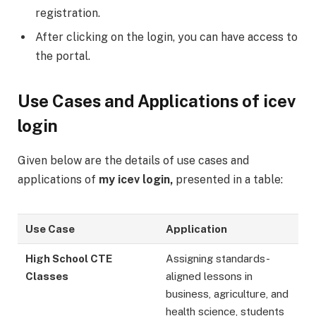
registration.
After clicking on the login, you can have access to
the portal.
Use Cases and Applications of icev
login
Given below are the details of use cases and
applications of
my icev login,
presented in a table:
Use Case
Application
High School CTE
Assigning standards-
Classes
aligned lessons in
business, agriculture, and
health science, students