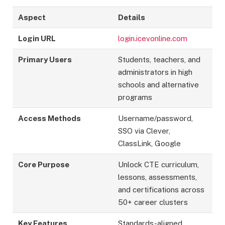
Aspect
Details
Login URL
login.icevonline.com
Primary Users
Students, teachers, and
administrators in high
schools and alternative
programs
Access Methods
Username/password,
SSO via Clever,
ClassLink, Google
Core Purpose
Unlock CTE curriculum,
lessons, assessments,
and certifications across
50+ career clusters
Key Features
Standards-aligned