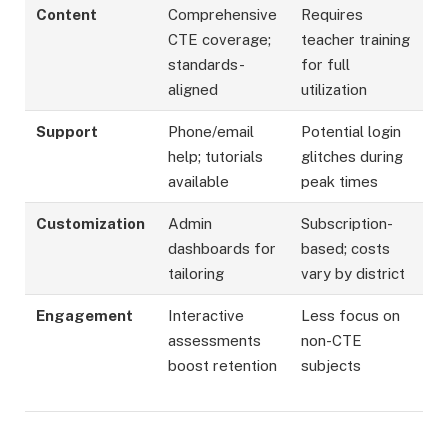
Content
Comprehensive
Requires
CTE coverage;
teacher training
standards-
for full
aligned ​
utilization
Support
Phone/email
Potential login
help; tutorials
glitches during
available ​
peak times ​
Customization
Admin
Subscription-
dashboards for
based; costs
tailoring ​
vary by district
Engagement
Interactive
Less focus on
assessments
non-CTE
boost retention
subjects