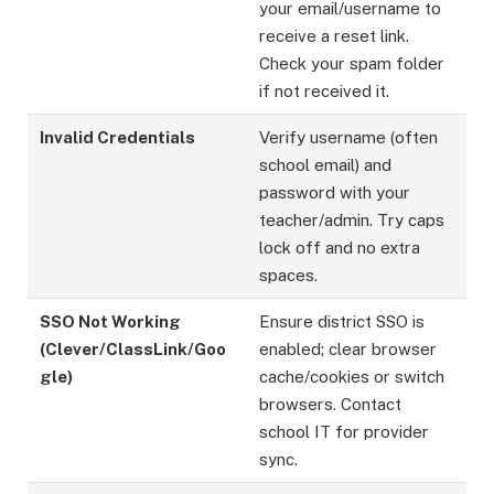
your email/username to
receive a reset link.
Check your spam folder
if not received it.
Invalid Credentials
Verify username (often
school email) and
password with your
teacher/admin. Try caps
lock off and no extra
spaces.
SSO Not Working
Ensure district SSO is
(Clever/ClassLink/Goo
enabled; clear browser
gle)
cache/cookies or switch
browsers. Contact
school IT for provider
sync.