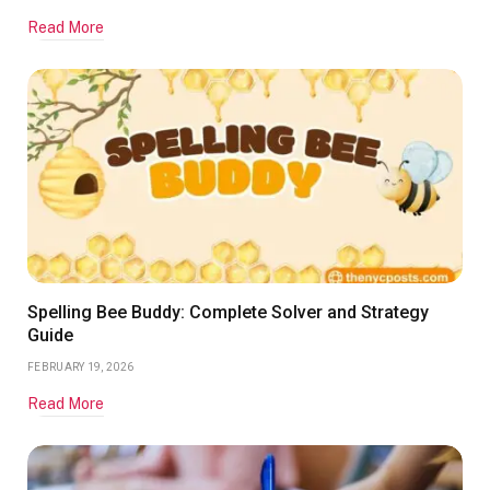
Read More
Spelling Bee Buddy: Complete Solver and Strategy
Guide
FEBRUARY 19, 2026
Read More