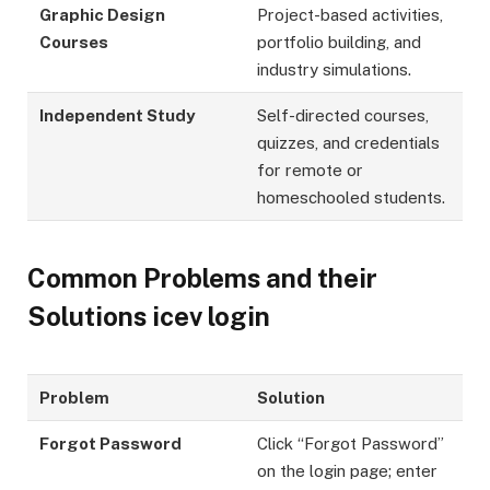
Graphic Design
Project-based activities,
Courses
portfolio building, and
industry simulations.
Independent Study
Self-directed courses,
quizzes, and credentials
for remote or
homeschooled students.
Common Problems and their
Solutions icev login
Problem
Solution
Forgot Password
Click “Forgot Password”
on the login page; enter