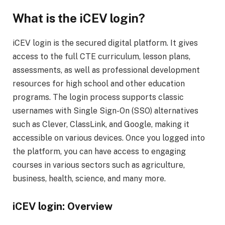
What is the iCEV login?
iCEV login is the secured digital platform. It gives
access to the full CTE curriculum, lesson plans,
assessments, as well as professional development
resources for high school and other education
programs. The login process supports classic
usernames with Single Sign-On (SSO) alternatives
such as Clever, ClassLink, and Google, making it
accessible on various devices. Once you logged into
the platform, you can have access to engaging
courses in various sectors such as agriculture,
business, health, science, and many more.
iCEV login: Overview