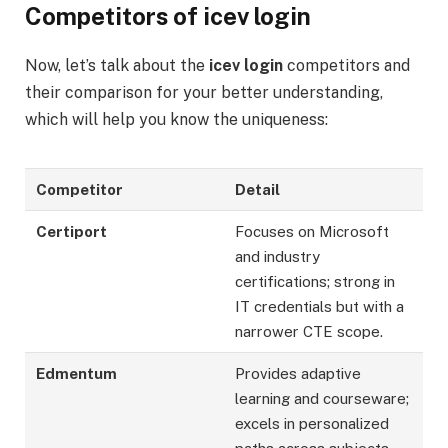
Competitors of icev login
Now, let’s talk about the
icev login
competitors and
their comparison for your better understanding,
which will help you know the uniqueness:
Competitor
Detail
Certiport
Focuses on Microsoft
and industry
certifications; strong in
IT credentials but with a
narrower CTE scope.
Edmentum
Provides adaptive
learning and courseware;
excels in personalized