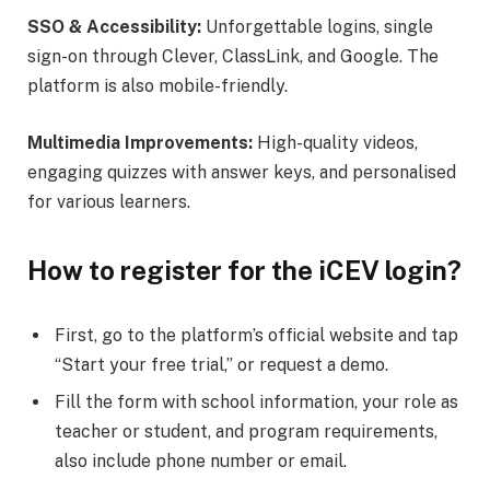
SSO & Accessibility:
Unforgettable logins, single
sign-on through Clever, ClassLink, and Google. The
platform is also mobile-friendly.
Multimedia Improvements:
High-quality videos,
engaging quizzes with answer keys, and personalised
for various learners.
How to register for the iCEV login?
First, go to the platform’s official website and tap
“Start your free trial,” or request a demo.
Fill the form with school information, your role as
teacher or student, and program requirements,
also include phone number or email.