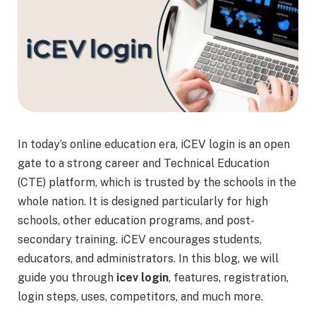
In today’s online education era, iCEV login is an open
gate to a strong career and Technical Education
(CTE) platform, which is trusted by the schools in the
whole nation. It is designed particularly for high
schools, other education programs, and post-
secondary training. iCEV encourages students,
educators, and administrators. In this blog, we will
guide you through
icev login
, features, registration,
login steps, uses, competitors, and much more.