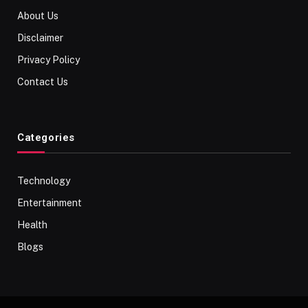
About Us
Disclaimer
Privacy Policy
Contact Us
Categories
Technology
Entertainment
Health
Blogs