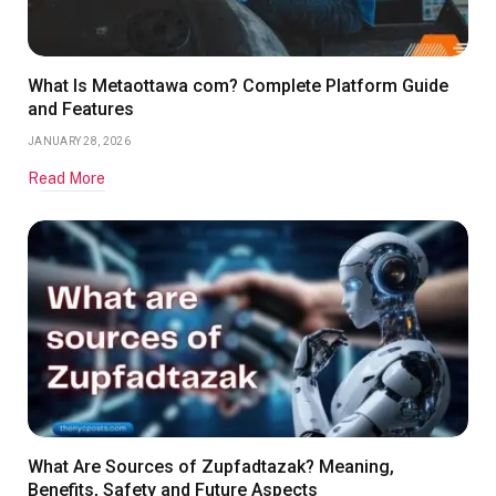
What Is Metaottawa com? Complete Platform Guide
and Features
JANUARY 28, 2026
Read More
What Are Sources of Zupfadtazak? Meaning,
Benefits, Safety and Future Aspects