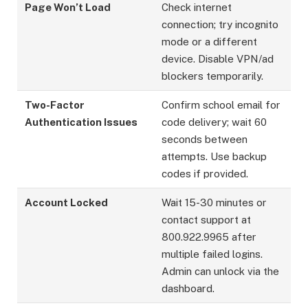
Page Won’t Load
Check internet
connection; try incognito
mode or a different
device. Disable VPN/ad
blockers temporarily.
Two-Factor
Confirm school email for
Authentication Issues
code delivery; wait 60
seconds between
attempts. Use backup
codes if provided.
Account Locked
Wait 15-30 minutes or
contact support at
800.922.9965 after
multiple failed logins.
Admin can unlock via the
dashboard.