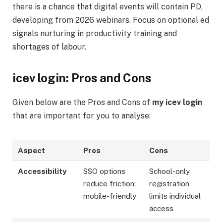
there is a chance that digital events will contain PD,
developing from 2026 webinars. Focus on optional ed
signals nurturing in productivity training and
shortages of labour.
icev login: Pros and Cons
Given below are the Pros and Cons of
my icev login
that are important for you to analyse:
Aspect
Pros
Cons
Accessibility
SSO options
School-only
reduce friction;
registration
mobile-friendly
limits individual
access ​