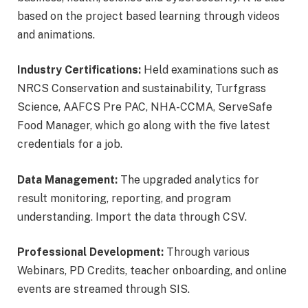
based on the project based learning through videos
and animations.
Industry Certifications:
Held examinations such as
NRCS Conservation and sustainability, Turfgrass
Science, AAFCS Pre PAC, NHA-CCMA, ServeSafe
Food Manager, which go along with the five latest
credentials for a job.
Data Management:
The upgraded analytics for
result monitoring, reporting, and program
understanding. Import the data through CSV.
Professional Development:
Through various
Webinars, PD Credits, teacher onboarding, and online
events are streamed through SIS.