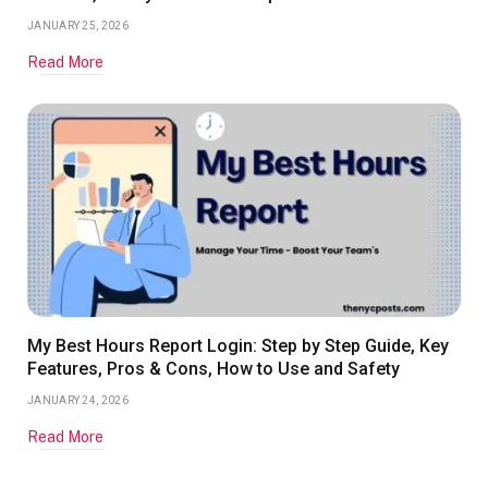
JANUARY 25, 2026
Read More
My Best Hours Report Login: Step by Step Guide, Key
Features, Pros & Cons, How to Use and Safety
JANUARY 24, 2026
Read More