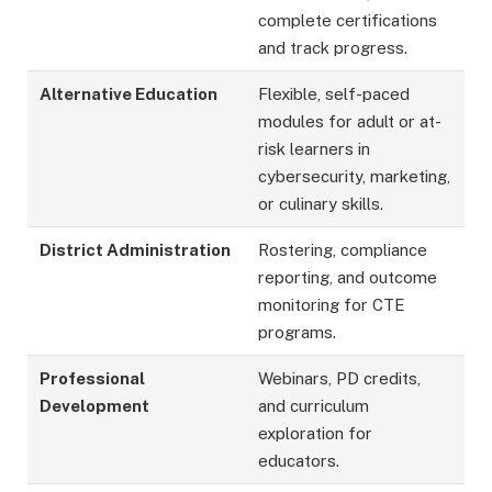
complete certifications
and track progress.
Alternative Education
Flexible, self-paced
modules for adult or at-
risk learners in
cybersecurity, marketing,
or culinary skills.
District Administration
Rostering, compliance
reporting, and outcome
monitoring for CTE
programs.
Professional
Webinars, PD credits,
Development
and curriculum
exploration for
educators.