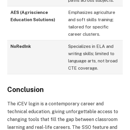
paths across subjects.
AES (Agriscience
Emphasizes agriculture
Education Solutions)
and soft skills training;
tailored for specific
career clusters.
NoRedInk
Specializes in ELA and
writing skills; limited to
language arts, not broad
CTE coverage.
Conclusion
The iCEV login is a contemporary career and
technical education, giving unforgettable access to
changing tools that fill the gap between classroom
learning and real-life careers. The SSO feature and