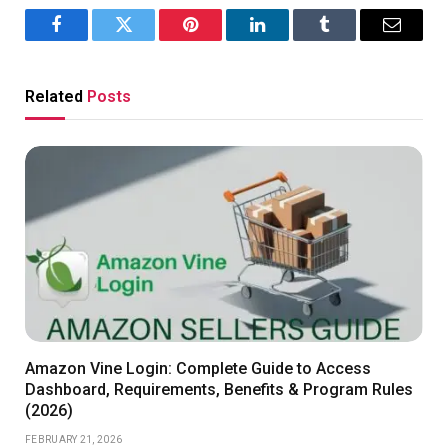
Facebook
Twitter
Pinterest
LinkedIn
Tumblr
Email
Related
Posts
Amazon Vine Login: Complete Guide to Access
Dashboard, Requirements, Benefits & Program Rules
(2026)
FEBRUARY 21, 2026