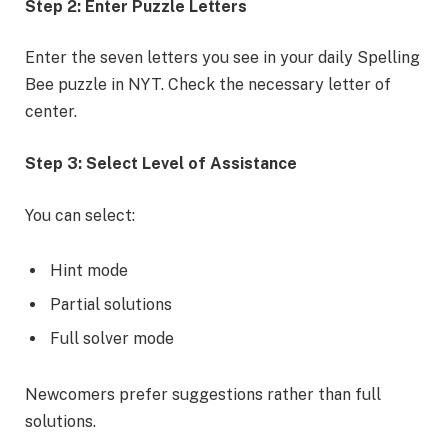
Step 2: Enter Puzzle Letters
Enter the seven letters you see in your daily Spelling
Bee puzzle in NYT. Check the necessary letter of
center.
Step 3: Select Level of Assistance
You can select:
Hint mode
Partial solutions
Full solver mode
Newcomers prefer suggestions rather than full
solutions.