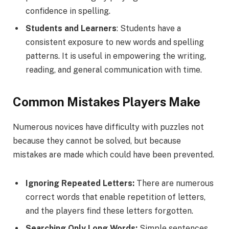
confidence in spelling.
Students and Learners
: Students have a
consistent exposure to new words and spelling
patterns. It is useful in empowering the writing,
reading, and general communication with time.
Common Mistakes Players Make
Numerous novices have difficulty with puzzles not
because they cannot be solved, but because
mistakes are made which could have been prevented.
Ignoring Repeated Letters:
There are numerous
correct words that enable repetition of letters,
and the players find these letters forgotten.
Searching Only Long Words:
Simple sentences