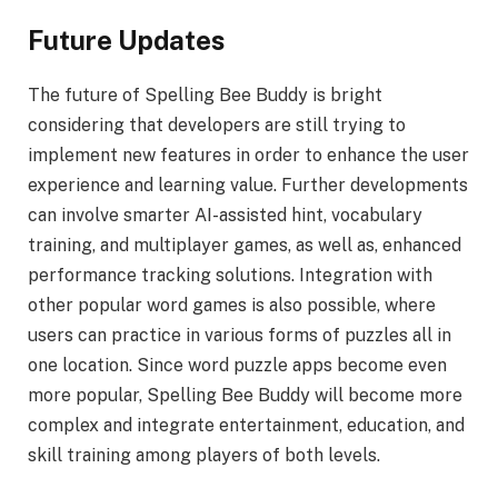
Future Updates
The future of Spelling Bee Buddy is bright
considering that developers are still trying to
implement new features in order to enhance the user
experience and learning value. Further developments
can involve smarter AI-assisted hint, vocabulary
training, and multiplayer games, as well as, enhanced
performance tracking solutions. Integration with
other popular word games is also possible, where
users can practice in various forms of puzzles all in
one location. Since word puzzle apps become even
more popular, Spelling Bee Buddy will become more
complex and integrate entertainment, education, and
skill training among players of both levels.