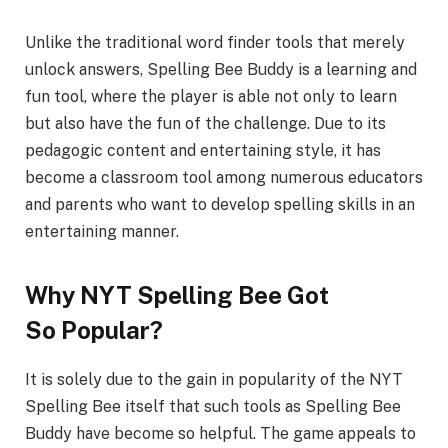
Unlike the traditional word finder tools that merely
unlock answers, Spelling Bee Buddy is a learning and
fun tool, where the player is able not only to learn
but also have the fun of the challenge. Due to its
pedagogic content and entertaining style, it has
become a classroom tool among numerous educators
and parents who want to develop spelling skills in an
entertaining manner.
Why NYT Spelling Bee Got
So Popula
r?
It is solely due to the gain in popularity of the NYT
Spelling Bee itself that such tools as Spelling Bee
Buddy have become so helpful. The game appeals to