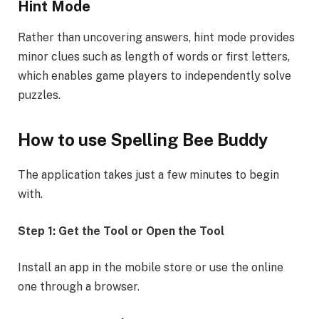
Hint Mode
Rather than uncovering answers, hint mode provides
minor clues such as length of words or first letters,
which enables game players to independently solve
puzzles.
How to use Spelling Bee Buddy
The application takes just a few minutes to begin
with.
Step 1: Get the Tool or Open the Tool
Install an app in the mobile store or use the online
one through a browser.