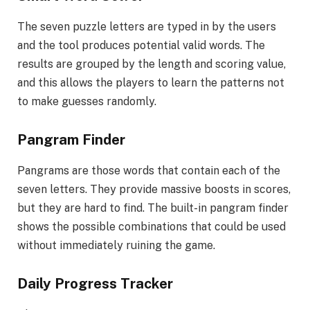
The seven puzzle letters are typed in by the users
and the tool produces potential valid words. The
results are grouped by the length and scoring value,
and this allows the players to learn the patterns not
to make guesses randomly.
Pangram Finder
Pangrams are those words that contain each of the
seven letters. They provide massive boosts in scores,
but they are hard to find. The built-in pangram finder
shows the possible combinations that could be used
without immediately ruining the game.
Daily Progress Tracker