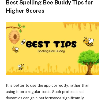
Best Spelling Bee Buddy Tips for
Higher Scores
It is better to use the app correctly, rather than
using it on a regular basis. Such professional
dynamics can gain performance significantly.