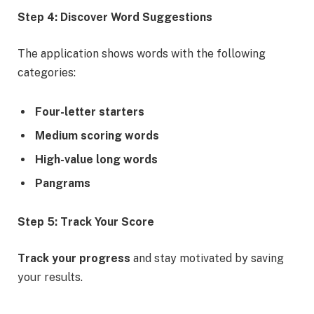
Step 4: Discover Word Suggestions
The application shows words with the following
categories:
Four-letter starters
Medium scoring words
High-value long words
Pangrams
Step 5: Track Your Score
Track your progress
and stay motivated by saving
your results.