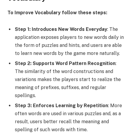
To Improve Vocabulary follow these steps:
Step 1: Introduces New Words Everyday
: The
application exposes players to new words daily in
the form of puzzles and hints, and users are able
to learn new words by the game more naturally.
Step 2: Supports Word Pattern Recognition
:
The similarity of the word constructions and
variations makes the players start to realize the
meaning of prefixes, suffixes, and regular
spellings.
Step 3: Enforces Learning by Repetition
: More
often words are used in various puzzles and, as a
result, users better recall the meaning and
spelling of such words with time.