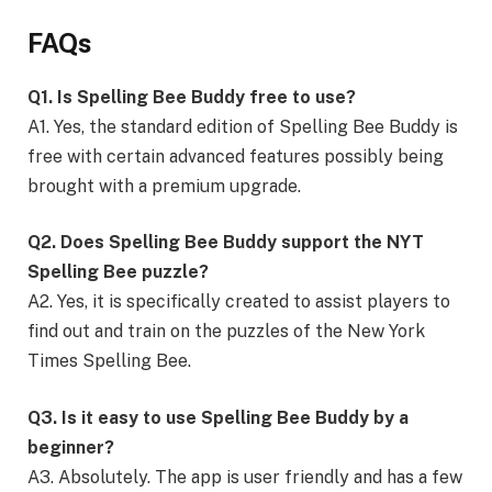
FAQs
Q1. Is Spelling Bee Buddy free to use?
A1. Yes, the standard edition of Spelling Bee Buddy is
free with certain advanced features possibly being
brought with a premium upgrade.
Q2. Does Spelling Bee Buddy support the NYT
Spelling Bee puzzle?
A2. Yes, it is specifically created to assist players to
find out and train on the puzzles of the New York
Times Spelling Bee.
Q3. Is it easy to use Spelling Bee Buddy by a
beginner?
A3. Absolutely. The app is user friendly and has a few