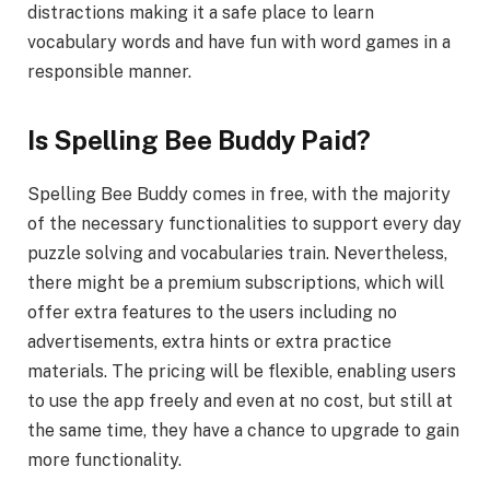
distractions making it a safe place to learn
vocabulary words and have fun with word games in a
responsible manner.
Is Spelling Bee Buddy Paid?
Spelling Bee Buddy comes in free, with the majority
of the necessary functionalities to support every day
puzzle solving and vocabularies train. Nevertheless,
there might be a premium subscriptions, which will
offer extra features to the users including no
advertisements, extra hints or extra practice
materials. The pricing will be flexible, enabling users
to use the app freely and even at no cost, but still at
the same time, they have a chance to upgrade to gain
more functionality.