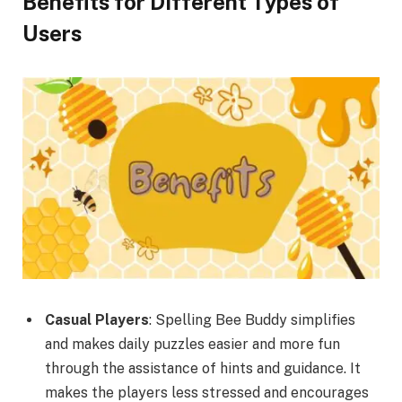
Benefits for Different Types of
Users
Casual Players
: Spelling Bee Buddy simplifies
and makes daily puzzles easier and more fun
through the assistance of hints and guidance. It
makes the players less stressed and encourages