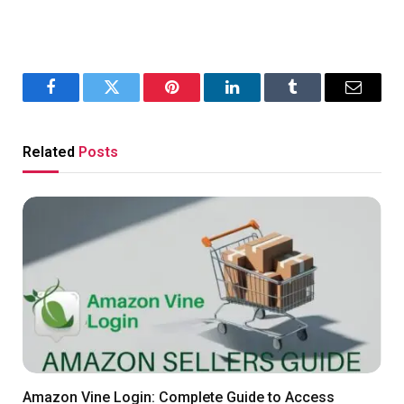
Facebook
Twitter
Pinterest
LinkedIn
Tumblr
Email
Related
Posts
Amazon Vine Login: Complete Guide to Access