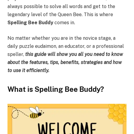
always possible to solve all words and get to the
legendary level of the Queen Bee. This is where
Spelling Bee Buddy
comes in.
No matter whether you are in the novice stage, a
daily puzzle eudaimon, an educator, or a professional
speller,
this guide will show you all you need to know
about the features, tips, benefits, strategies and how
to use it efficiently.
What is Spelling Bee Buddy?