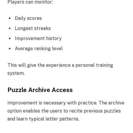
Players can monitor:
Daily scores
Longest streaks
Improvement history
Average ranking level
This will give the experience a personal training
system.
Puzzle Archive Access
Improvement is necessary with practice. The archive
option enables the users to recite previous puzzles
and learn typical letter patterns.