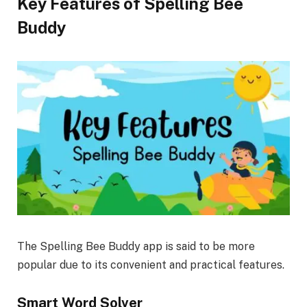
Key Features of Spelling Bee
Buddy
The Spelling Bee Buddy app is said to be more
popular due to its convenient and practical features.
Smart Word Solver