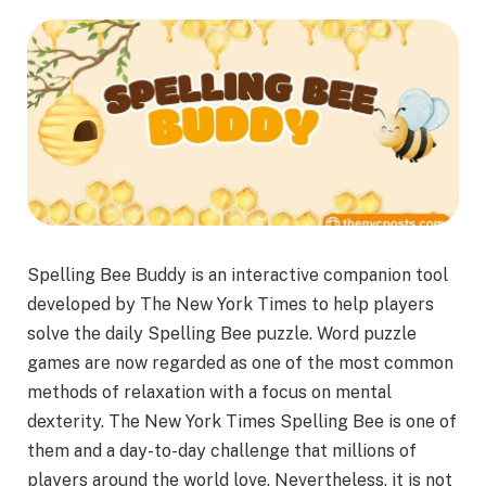
Spelling Bee Buddy is an interactive companion tool
developed by The New York Times to help players
solve the daily Spelling Bee puzzle. Word puzzle
games are now regarded as one of the most common
methods of relaxation with a focus on mental
dexterity. The New York Times Spelling Bee is one of
them and a day-to-day challenge that millions of
players around the world love. Nevertheless, it is not