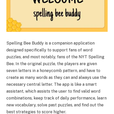
Spelling Bee Buddy is a companion application
designed specifically to support fans of word
puzzles, and most notably, fans of the NYT Spelling
Bee. In the original puzzle, the players are given
seven letters in a honeycomb pattern, and have to
create as many words as they can and always use the
necessary central letter. The app is like a smart
assistant, which assists the user to find valid word
combinations, keep track of daily performance, learn
new vocabulary, solve past puzzles, and find out the
best strategies to score higher.