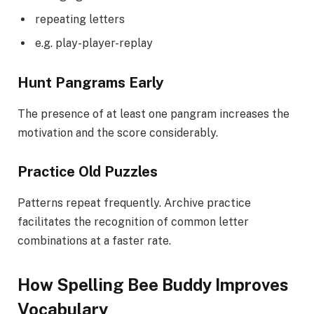
repeating letters
e.g. play-player-replay
Hunt Pangrams Early
The presence of at least one pangram increases the
motivation and the score considerably.
Practice Old Puzzles
Patterns repeat frequently. Archive practice
facilitates the recognition of common letter
combinations at a faster rate.
How Spelling Bee Buddy Improves
Vocabulary