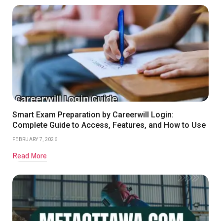
Smart Exam Preparation by Careerwill Login:
Complete Guide to Access, Features, and How to Use
FEBRUARY 7, 2026
Read More