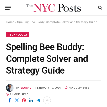
Home
»
Spelling Bee Buddy: Complete Solver and Strategy Guide
TECHNOLOGY
Spelling Bee Buddy:
Complete Solver and
Strategy Guide
BY
SAURAV
FEBRUARY 19, 2026
NO COMMENTS
11 MINS READ