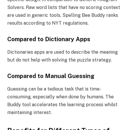
Solvers. Raw word lists that have no scoring context
are used in generic tools. Spelling Bee Buddy ranks
results according to NYT regulations.
Compared to Dictionary Apps
Dictionaries apps are used to describe the meaning
but do not help with solving the puzzle strategy.
Compared to Manual Guessing
Guessing can be a tedious task that is time-
consuming, especially when done by humans. The
Buddy tool accelerates the learning process whilst
maintaining interest.