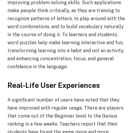
improving problem solving skills. Such applications
make people think critically, as they are training to
recognize patterns of letters, to play around with the
word combinations, and to build vocabulary naturally
in the course of doing it. To learners and students,
word puzzles help make learning interactive and fun,
transforming learning into a habit and not an activity,
and enhancing concentration, focus, and general
confidence in the language.
Real-Life User Experiences
A significant number of users have noted that they
have improved with regular usage. There are players
that come out of the Beginner level to the Genius
ranking in a few weeks. Teachers report that their
students have found the game more and more