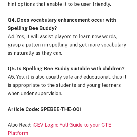
hint options that enable it to be user friendly.
Q4. Does vocabulary enhancement occur with
Spelling Bee Buddy?
A4. Yes, it will assist players to learn new words,
grasp a pattern in spelling, and get more vocabulary
as naturally as they can.
Q5. Is Spelling Bee Buddy suitable with children?
A5. Yes, it is also usually safe and educational, thus it
is appropriate to the students and young learners
when under supervision.
Article Code: SPEBEE-THE-001
Also Read:
iCEV Login: Full Guide to your CTE
Platform