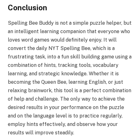
Conclusion
Spelling Bee Buddy is not a simple puzzle helper, but
an intelligent learning companion that everyone who
loves word games would definitely enjoy. It will
convert the daily NYT Spelling Bee, which is a
frustrating task, into a fun skill building game using a
combination of hints, tracking tools, vocabulary
learning, and strategic knowledge. Whether it is
becoming the Queen Bee, learning English, or just
relaxing brainwork, this tool is a perfect combination
of help and challenge. The only way to achieve the
desired results in your performance on the puzzle
and on the language level is to practice regularly,
employ hints effectively, and observe how your
results will improve steadily.