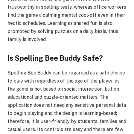
trustworthy in spelling tests, whereas office workers
find the game a calming mental cool-off even in their
hectic schedules. Learning as shared fun is also
promoted by solving puzzles on a daily basis, thus
family is involved.
Is Spelling Bee Buddy Safe?
Spelling Bee Buddy can be regarded as a safe choice
to play with regardless of the age of the player, as
the game is not based on social interaction, but on
educational and puzzle-oriented matters. The
application does not need any sensitive personal data
to begin playing and the design is learning-based;
therefore, it is user-friendly by students, families and
casual users. Its controls are easy and there are few