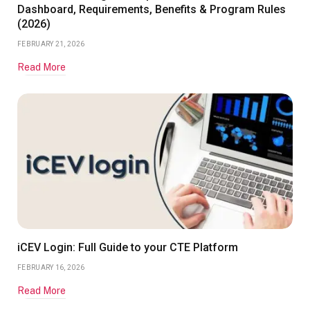
Dashboard, Requirements, Benefits & Program Rules
(2026)
FEBRUARY 21, 2026
Read More
iCEV Login: Full Guide to your CTE Platform
FEBRUARY 16, 2026
Read More