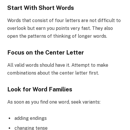
Start With Short Words
Words that consist of four letters are not difficult to
overlook but earn you points very fast. They also
open the patterns of thinking of longer words.
Focus on the Center Letter
All valid words should have it. Attempt to make
combinations about the center letter first.
Look for Word Families
As soon as you find one word, seek variants:
adding endings
changing tense