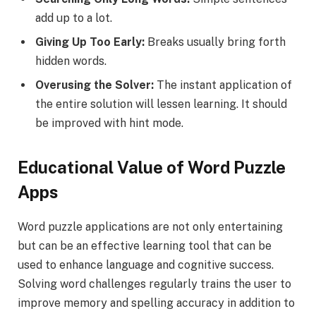
add up to a lot.
Giving Up Too Early:
Breaks usually bring forth
hidden words.
Overusing the Solver:
The instant application of
the entire solution will lessen learning. It should
be improved with hint mode.
Educational Value of Word Puzzle
Apps
Word puzzle applications are not only entertaining
but can be an effective learning tool that can be
used to enhance language and cognitive success.
Solving word challenges regularly trains the user to
improve memory and spelling accuracy in addition to