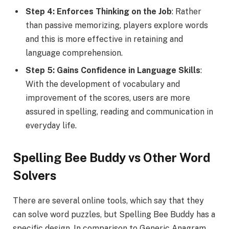
Step 4: Enforces Thinking on the Job
: Rather
than passive memorizing, players explore words
and this is more effective in retaining and
language comprehension.
Step 5: Gains Confidence in Language Skills
:
With the development of vocabulary and
improvement of the scores, users are more
assured in spelling, reading and communication in
everyday life.
Spelling Bee Buddy vs Other Word
Solvers
There are several online tools, which say that they
can solve word puzzles, but Spelling Bee Buddy has a
specific design. In comparison to Generic Anagram