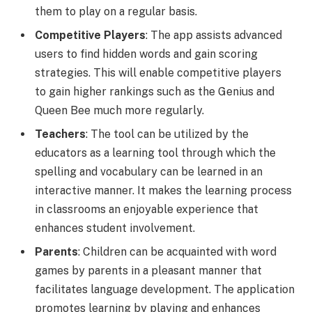
them to play on a regular basis.
Competitive Players
: The app assists advanced
users to find hidden words and gain scoring
strategies. This will enable competitive players
to gain higher rankings such as the Genius and
Queen Bee much more regularly.
Teachers
: The tool can be utilized by the
educators as a learning tool through which the
spelling and vocabulary can be learned in an
interactive manner. It makes the learning process
in classrooms an enjoyable experience that
enhances student involvement.
Parents
: Children can be acquainted with word
games by parents in a pleasant manner that
facilitates language development. The application
promotes learning by playing and enhances