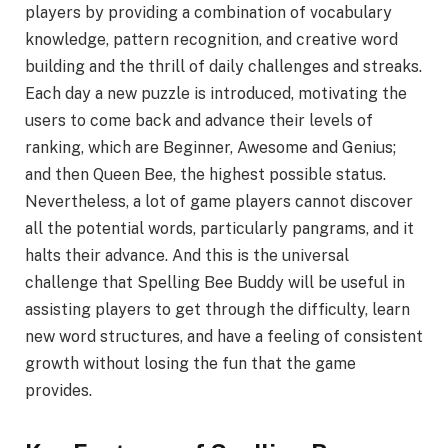
players by providing a combination of vocabulary
knowledge, pattern recognition, and creative word
building and the thrill of daily challenges and streaks.
Each day a new puzzle is introduced, motivating the
users to come back and advance their levels of
ranking, which are Beginner, Awesome and Genius;
and then Queen Bee, the highest possible status.
Nevertheless, a lot of game players cannot discover
all the potential words, particularly pangrams, and it
halts their advance. And this is the universal
challenge that Spelling Bee Buddy will be useful in
assisting players to get through the difficulty, learn
new word structures, and have a feeling of consistent
growth without losing the fun that the game
provides.