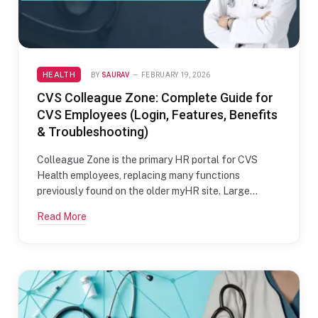
HEALTH
BY
SAURAV
FEBRUARY 19, 2026
CVS Colleague Zone: Complete Guide for
CVS Employees (Login, Features, Benefits
& Troubleshooting)
Colleague Zone is the primary HR portal for CVS
Health employees, replacing many functions
previously found on the older myHR site. Large…
Read More