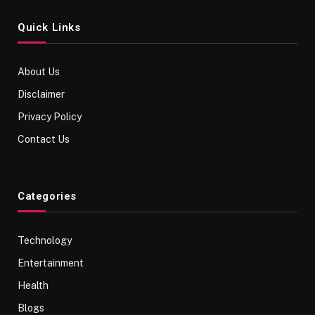
Quick Links
About Us
Disclaimer
Privacy Policy
Contact Us
Categories
Technology
Entertainment
Health
Blogs