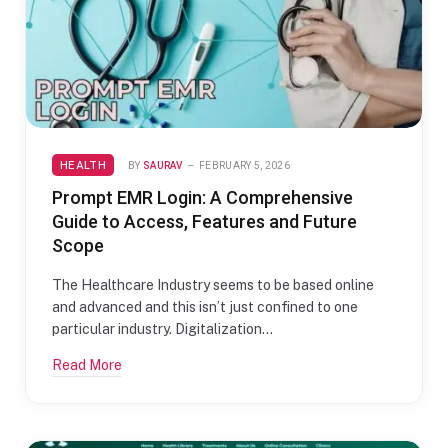
HEALTH
BY
SAURAV
FEBRUARY 5, 2026
Prompt EMR Login: A Comprehensive
Guide to Access, Features and Future
Scope
The Healthcare Industry seems to be based online
and advanced and this isn’t just confined to one
particular industry. Digitalization…
Read More