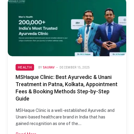
HEALTH
BY
SAURAV
DECEMBER 15, 2025
MSHaque Clinic: Best Ayurvedic & Unani
Treatment in Patna, Kolkata, Appointment
Fees & Booking Methods Step-by-Step
Guide
MSHaque Clinic is a well-established Ayurvedic and
Unani-based healthcare brand in India that has
gained recognition as one of the…