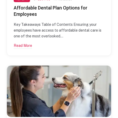
Affordable Dental Plan Options for
Employees
Key Takeaways Table of Contents Ensuring your
employees have access to affordable dental care is
one of the most overlooked…
Read More