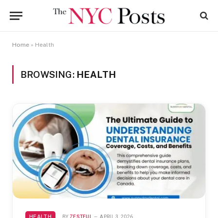
Home
»
Health
BROWSING:
HEALTH
HEALTH
BY
ZESTFUL
APRIL 3, 2026