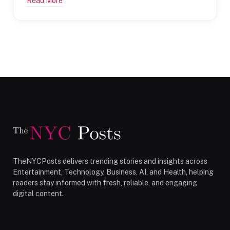
Read More
TheNYCPosts delivers trending stories and insights across
Entertainment, Technology, Business, AI, and Health, helping
readers stay informed with fresh, reliable, and engaging
digital content.