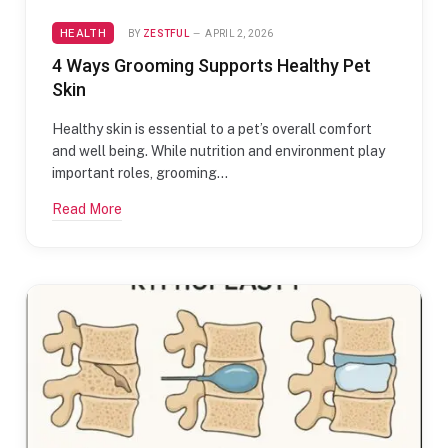
HEALTH
BY
ZESTFUL
APRIL 2, 2026
4 Ways Grooming Supports Healthy Pet
Skin
Healthy skin is essential to a pet’s overall comfort
and well being. While nutrition and environment play
important roles, grooming…
Read More