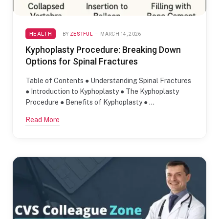
HEALTH
BY
ZESTFUL
MARCH 14, 2026
Kyphoplasty Procedure: Breaking Down
Options for Spinal Fractures
Table of Contents ● Understanding Spinal Fractures
● Introduction to Kyphoplasty ● The Kyphoplasty
Procedure ● Benefits of Kyphoplasty ● …
Read More