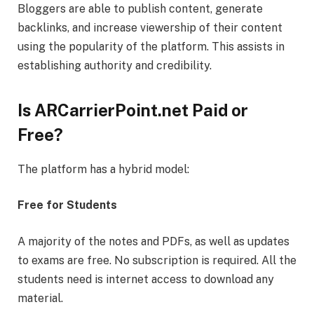
Bloggers are able to publish content, generate
backlinks, and increase viewership of their content
using the popularity of the platform. This assists in
establishing authority and credibility.
Is ARCarrierPoint.net Paid or
Free?
The platform has a hybrid model:
Free for Students
A majority of the notes and PDFs, as well as updates
to exams are free. No subscription is required. All the
students need is internet access to download any
material.