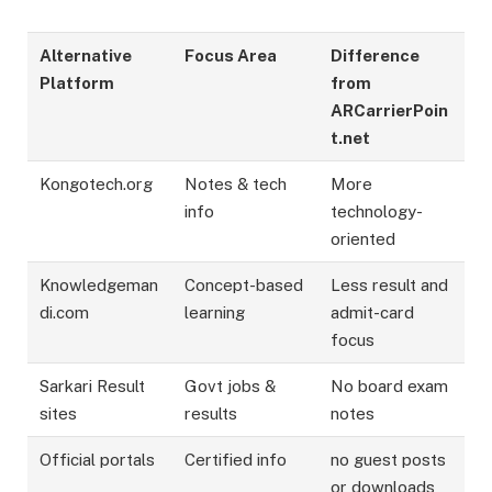
Alternative
Focus Area
Difference
Platform
from
ARCarrierPoin
t.net
Kongotech.org
Notes & tech
More
info
technology-
oriented
Knowledgeman
Concept-based
Less result and
di.com
learning
admit-card
focus
Sarkari Result
Govt jobs &
No board exam
sites
results
notes
Official portals
Certified info
no guest posts
or downloads