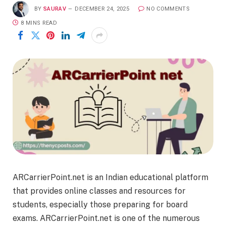
BY
SAURAV
DECEMBER 24, 2025
NO COMMENTS
8 MINS READ
ARCarrierPoint.net is an Indian educational platform
that provides online classes and resources for
students, especially those preparing for board
exams. ARCarrierPoint.net is one of the numerous