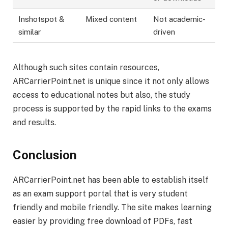
Inshotspot &
Mixed content
Not academic-
similar
driven
Although such sites contain resources,
ARCarrierPoint.net is unique since it not only allows
access to educational notes but also, the study
process is supported by the rapid links to the exams
and results.
Conclusion
ARCarrierPoint.net has been able to establish itself
as an exam support portal that is very student
friendly and mobile friendly. The site makes learning
easier by providing free download of PDFs, fast