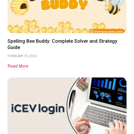
Spelling Bee Buddy: Complete Solver and Strategy
Guide
FEBRUARY 19, 2026
Read More