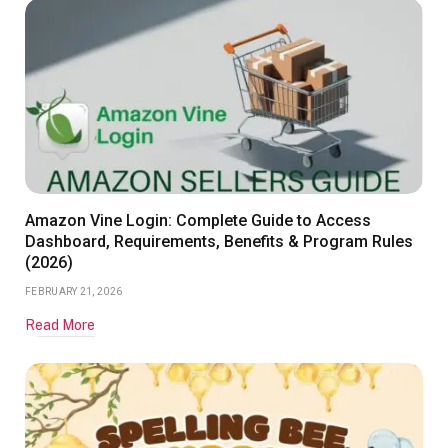
Amazon Vine Login: Complete Guide to Access
Dashboard, Requirements, Benefits & Program Rules
(2026)
FEBRUARY 21, 2026
Read More