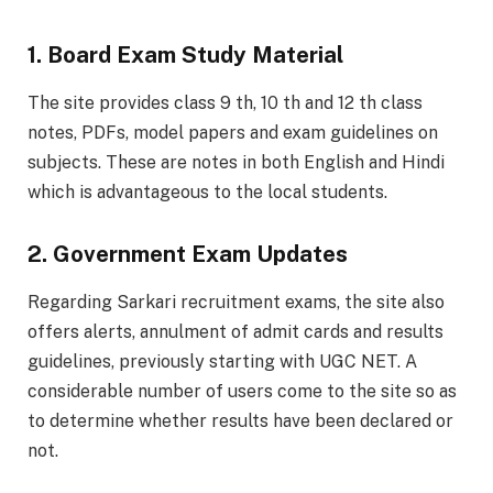
1. Board Exam Study Material
The site provides class 9 th, 10 th and 12 th class
notes, PDFs, model papers and exam guidelines on
subjects. These are notes in both English and Hindi
which is advantageous to the local students.
2. Government Exam Updates
Regarding Sarkari recruitment exams, the site also
offers alerts, annulment of admit cards and results
guidelines, previously starting with UGC NET. A
considerable number of users come to the site so as
to determine whether results have been declared or
not.