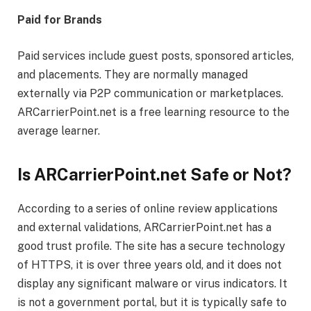
Paid for Brands
Paid services include guest posts, sponsored articles,
and placements. They are normally managed
externally via P2P communication or marketplaces.
ARCarrierPoint.net is a free learning resource to the
average learner.
Is ARCarrierPoint.net Safe or Not?
According to a series of online review applications
and external validations, ARCarrierPoint.net has a
good trust profile. The site has a secure technology
of HTTPS, it is over three years old, and it does not
display any significant malware or virus indicators. It
is not a government portal, but it is typically safe to