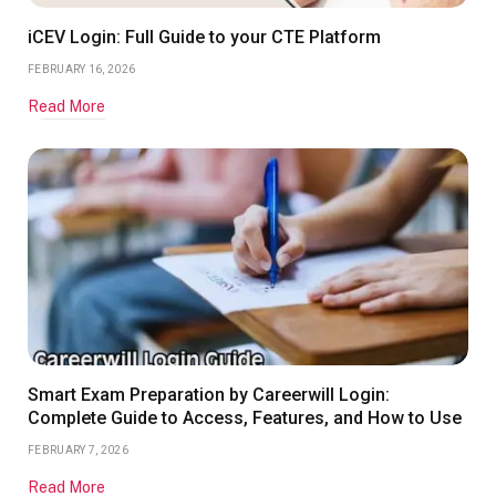
iCEV Login: Full Guide to your CTE Platform
FEBRUARY 16, 2026
Read More
Smart Exam Preparation by Careerwill Login:
Complete Guide to Access, Features, and How to Use
FEBRUARY 7, 2026
Read More