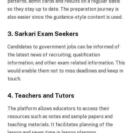
patterns, admit cards and results on a regular basis
so they stay up to date. The preparation journey is
also easier since the guidance-style content is used.
3. Sarkari Exam Seekers
Candidates to government jobs can be informed of
the latest news of recruiting, qualification
information, and other exam related information. This
would enable them not to miss deadlines and keep in
touch.
4. Teachers and Tutors
The platform allows educators to access their
resources such as notes and sample papers and
teaching materials. It facilitates planning of the
lesson and saves time in lesson planning.