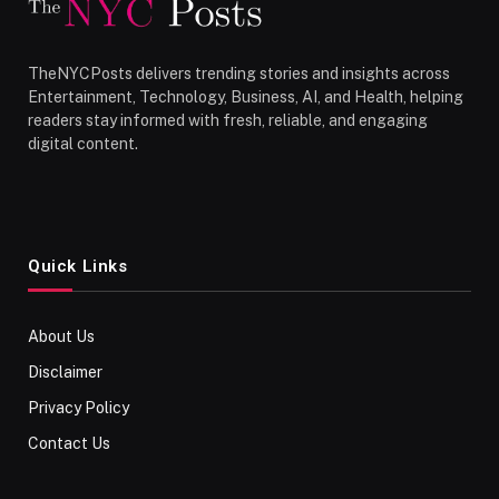
TheNYCPosts delivers trending stories and insights across
Entertainment, Technology, Business, AI, and Health, helping
readers stay informed with fresh, reliable, and engaging
digital content.
Quick Links
About Us
Disclaimer
Privacy Policy
Contact Us