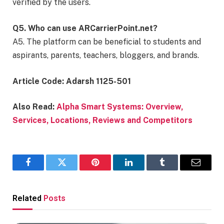
verified by the users.
Q5. Who can use ARCarrierPoint.net?
A5. The platform can be beneficial to students and
aspirants, parents, teachers, bloggers, and brands.
Article Code: Adarsh 1125-501
Also Read:
Alpha Smart Systems: Overview,
Services, Locations, Reviews and Competitors
Facebook
Twitter
Pinterest
LinkedIn
Tumblr
Email
Related
Posts