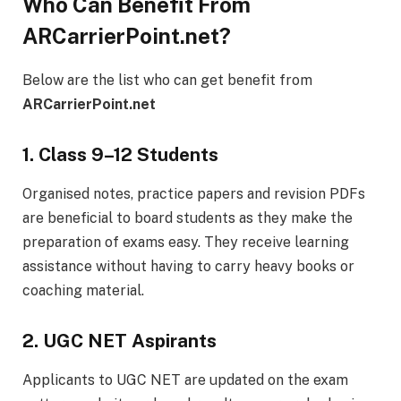
Who Can Benefit From
ARCarrierPoint.net?
Below are the list who can get benefit from
ARCarrierPoint.net
1. Class 9–12 Students
Organised notes, practice papers and revision PDFs
are beneficial to board students as they make the
preparation of exams easy. They receive learning
assistance without having to carry heavy books or
coaching material.
2. UGC NET Aspirants
Applicants to UGC NET are updated on the exam