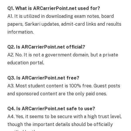
Q1. What is ARCarrierPoint.net used for?
A1. It is utilized in downloading exam notes, board
papers, Sarkari updates, admit-card links and results
information.
Q2. Is ARCarrierPoint.net official?
A2. No. It is not a government domain, but a private
education portal.
Q3. Is ARCarrierPoint.net free?
A3. Most student content is 100% free. Guest posts
and sponsored content are the only paid ones.
Q4. Is ARCarrierPoint.net safe to use?
A4. Yes, it seems to be secure with a high trust level,
though the important details should be officially