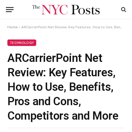
Home
»
ARCarrierPoint Net Review: Key Features, How to Use, Benefits, Pros and Cons, Competitors and More
TECHNOLOGY
ARCarrierPoint Net
Review: Key Features,
How to Use, Benefits,
Pros and Cons,
Competitors and More