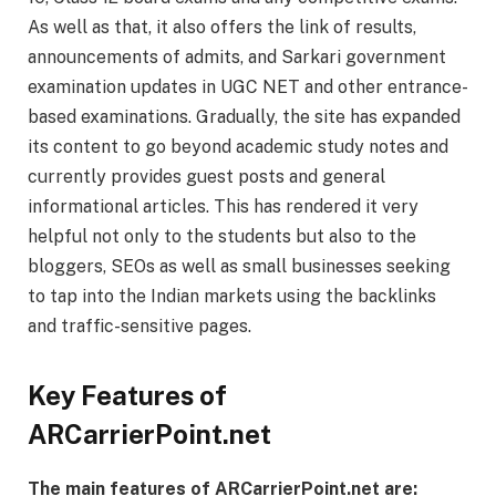
As well as that, it also offers the link of results,
announcements of admits, and Sarkari government
examination updates in UGC NET and other entrance-
based examinations. Gradually, the site has expanded
its content to go beyond academic study notes and
currently provides guest posts and general
informational articles. This has rendered it very
helpful not only to the students but also to the
bloggers, SEOs as well as small businesses seeking
to tap into the Indian markets using the backlinks
and traffic-sensitive pages.
Key Features of
ARCarrierPoint.net
The main features of ARCarrierPoint.net are: