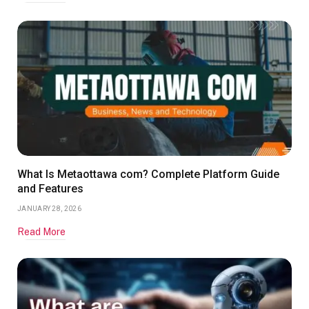
What Is Metaottawa com? Complete Platform Guide
and Features
JANUARY 28, 2026
Read More