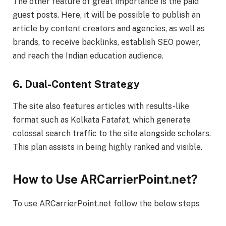
The other feature of great importance is the paid
guest posts. Here, it will be possible to publish an
article by content creators and agencies, as well as
brands, to receive backlinks, establish SEO power,
and reach the Indian education audience.
6. Dual-Content Strategy
The site also features articles with results-like
format such as Kolkata Fatafat, which generate
colossal search traffic to the site alongside scholars.
This plan assists in being highly ranked and visible.
How to Use ARCarrierPoint.net
?
To use ARCarrierPoint.net follow the below steps