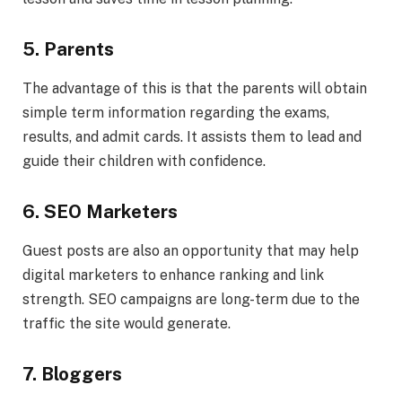
5. Parents
The advantage of this is that the parents will obtain
simple term information regarding the exams,
results, and admit cards. It assists them to lead and
guide their children with confidence.
6. SEO Marketers
Guest posts are also an opportunity that may help
digital marketers to enhance ranking and link
strength. SEO campaigns are long-term due to the
traffic the site would generate.
7. Bloggers