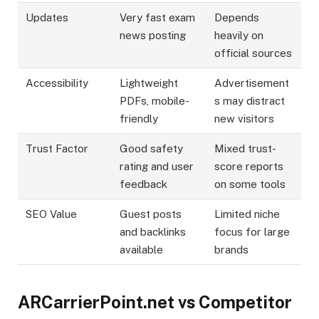
Updates
Very fast exam
Depends
news posting
heavily on
official sources
Accessibility
Lightweight
Advertisement
PDFs, mobile-
s may distract
friendly
new visitors
Trust Factor
Good safety
Mixed trust-
rating and user
score reports
feedback
on some tools
SEO Value
Guest posts
Limited niche
and backlinks
focus for large
available
brands
ARCarrierPoint.net vs Competitor