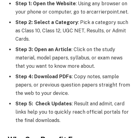
Step 1: Open the Website
: Using any browser on
your phone or computer, go to arcarrierpoint.net.
Step 2: Select a Category
: Pick a category such
as Class 10, Class 12, UGC NET, Results, or Admit
Cards.
Step 3: Open an Article
: Click on the study
material, model papers, syllabus, or exam news
that you want to know more about.
Step 4: Download PDFs
: Copy notes, sample
papers, or previous question papers straight from
the web to your device.
Step 5: Check Updates
: Result and admit, card
links help you to quickly reach official portals for
the final downloads.