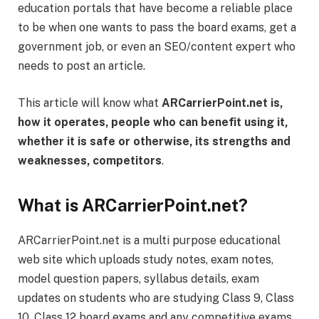
education portals that have become a reliable place
to be when one wants to pass the board exams, get a
government job, or even an SEO/content expert who
needs to post an article.
This article will know what
ARCarrierPoint.net is,
how it operates, people who can benefit using it,
whether it is safe or otherwise, its strengths and
weaknesses, competitors
.
What is ARCarrierPoint.net?
ARCarrierPoint.net is a multi purpose educational
web site which uploads study notes, exam notes,
model question papers, syllabus details, exam
updates on students who are studying Class 9, Class
10, Class 12 board exams and any competitive exams.