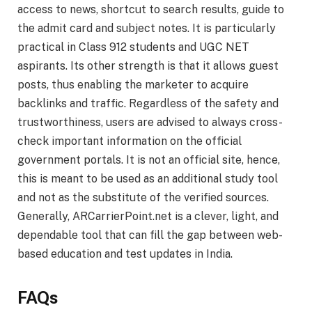
access to news, shortcut to search results, guide to
the admit card and subject notes. It is particularly
practical in Class 912 students and UGC NET
aspirants. Its other strength is that it allows guest
posts, thus enabling the marketer to acquire
backlinks and traffic. Regardless of the safety and
trustworthiness, users are advised to always cross-
check important information on the official
government portals. It is not an official site, hence,
this is meant to be used as an additional study tool
and not as the substitute of the verified sources.
Generally, ARCarrierPoint.net is a clever, light, and
dependable tool that can fill the gap between web-
based education and test updates in India.
FAQs