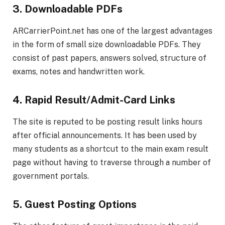
3. Downloadable PDFs
ARCarrierPoint.net has one of the largest advantages
in the form of small size downloadable PDFs. They
consist of past papers, answers solved, structure of
exams, notes and handwritten work.
4. Rapid Result/Admit-Card Links
The site is reputed to be posting result links hours
after official announcements. It has been used by
many students as a shortcut to the main exam result
page without having to traverse through a number of
government portals.
5. Guest Posting Options