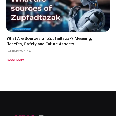
What Are Sources of Zupfadtazak? Meaning,
Benefits, Safety and Future Aspects
JANUARY 25, 2026
Read More