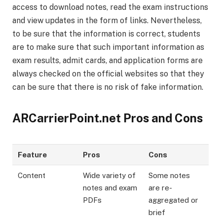
access to download notes, read the exam instructions
and view updates in the form of links. Nevertheless,
to be sure that the information is correct, students
are to make sure that such important information as
exam results, admit cards, and application forms are
always checked on the official websites so that they
can be sure that there is no risk of fake information.
ARCarrierPoint.net Pros and Cons
Feature
Pros
Cons
Content
Wide variety of
Some notes
notes and exam
are re-
PDFs
aggregated or
brief