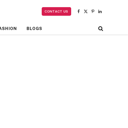
CONTACT US
Facebook
X
Pinterest
LinkedIn
(Twitter)
ASHION
BLOGS