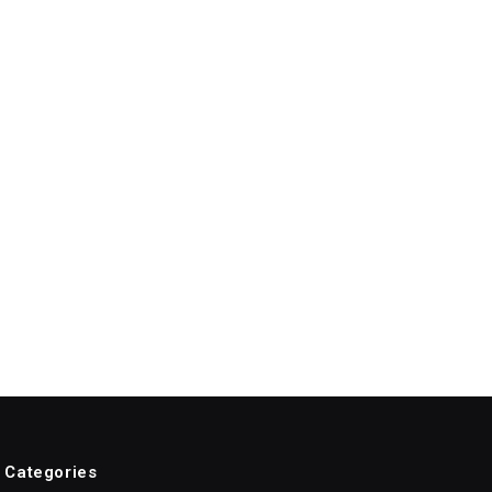
Categories