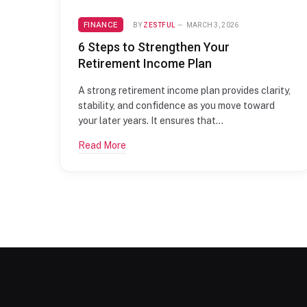
FINANCE
BY
ZESTFUL
MARCH 3, 2026
6 Steps to Strengthen Your
Retirement Income Plan
A strong retirement income plan provides clarity,
stability, and confidence as you move toward
your later years. It ensures that…
Read More