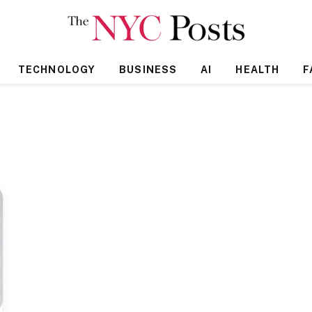
TECHNOLOGY
BUSINESS
AI
HEALTH
F