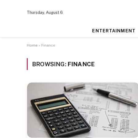
Thursday, August 6
ENTERTAINMENT
Home
»
Finance
BROWSING:
FINANCE