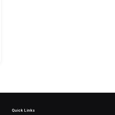
Quick Links