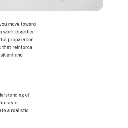
s you move toward
es work together
tful preparation
 that reinforce
silient and
derstanding of
ifestyle,
te a realistic