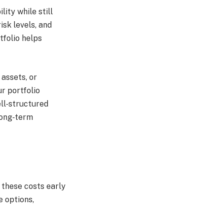
ity while still
isk levels, and
tfolio helps
 assets, or
r portfolio
ell‑structured
long‑term
 these costs early
e options,