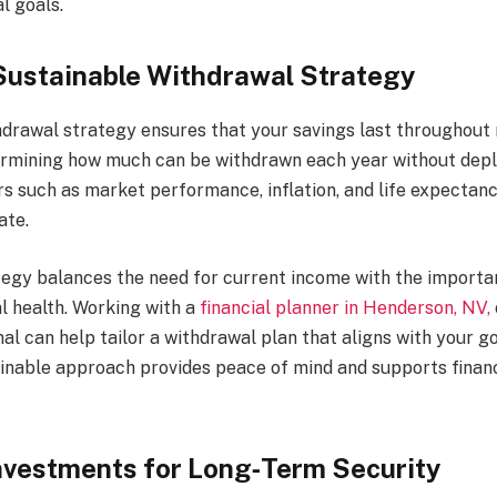
l goals.
Sustainable Withdrawal Strategy
hdrawal strategy ensures that your savings last throughout 
ermining how much can be withdrawn each year without depl
rs such as market performance, inflation, and life expectanc
ate.
tegy balances the need for current income with the importa
l health. Working with a
financial planner in Henderson, NV,
al can help tailor a withdrawal plan that aligns with your go
ainable approach provides peace of mind and supports financi
nvestments for Long‑Term Security