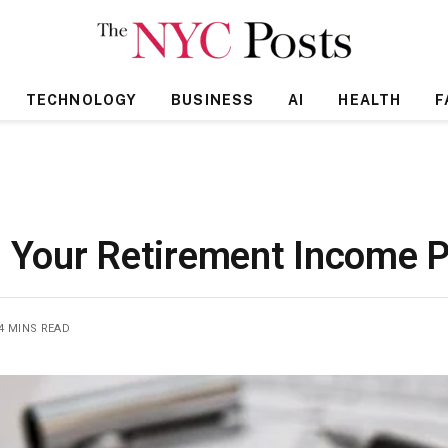
TECHNOLOGY
BUSINESS
AI
HEALTH
F
n Your Retirement Income P
4 MINS READ