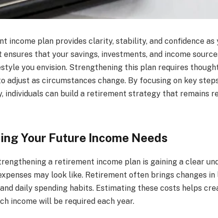
t income plan provides clarity, stability, and confidence a
 It ensures that your savings, investments, and income sourc
estyle you envision. Strengthening this plan requires though
 to adjust as circumstances change. By focusing on key steps
, individuals can build a retirement strategy that remains re
ing Your Future Income Needs
strengthening a retirement income plan is gaining a clear un
xpenses may look like. Retirement often brings changes in l
and daily spending habits. Estimating these costs helps crea
ch income will be required each year.