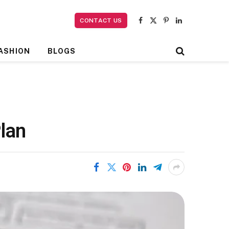
CONTACT US
Facebook
X
Pinterest
LinkedIn
(Twitter)
ASHION
BLOGS
lan