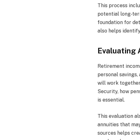
This process inclu
potential long‑te
foundation for de
also helps identi
Evaluating 
Retirement income
personal savings,
will work together
Security, how pen
is essential.
This evaluation al
annuities that may
sources helps cre