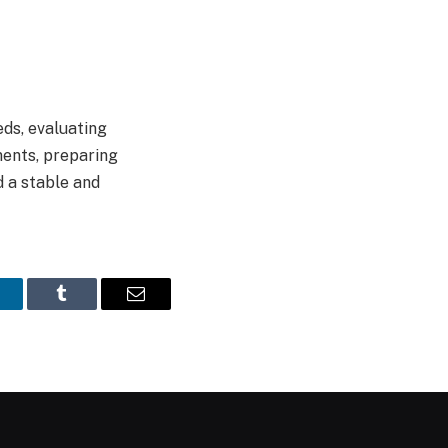
ds, evaluating
ments, preparing
d a stable and
inkedIn
Tumblr
Email