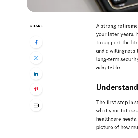
A strong retiremen
SHARE
your later years.
to support the lif
and a willingness
long‑term security
adaptable.
Understand
The first step in 
what your future e
healthcare needs, 
picture of how mu