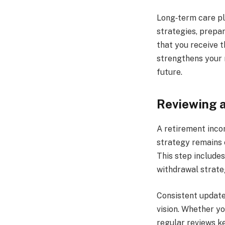
Long‑term care pl
strategies, prepa
that you receive 
strengthens your 
future.
Reviewing a
A retirement inco
strategy remains e
This step include
withdrawal strate
Consistent update
vision. Whether y
regular reviews k