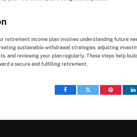
on
r retirement income plan involves understanding future nee
reating sustainable withdrawal strategies, adjusting invest
ts, and reviewing your plan regularly. These steps help buil
ard a secure and fulfilling retirement.
Facebook
Twitter
Pinterest
L