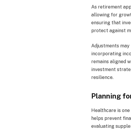
As retirement appr
allowing for growt
ensuring that inve
protect against m
Adjustments may in
incorporating inc
remains aligned wi
investment strate
resilience.
Planning fo
Healthcare is one 
helps prevent fina
evaluating supple