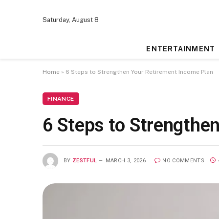
Saturday, August 8
ENTERTAINMENT
Home
»
6 Steps to Strengthen Your Retirement Income Plan
FINANCE
6 Steps to Strengthe
BY
ZESTFUL
MARCH 3, 2026
NO COMMENTS