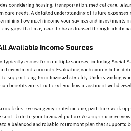
des considering housing, transportation, medical care, leisur
rm care needs. A detailed understanding of future expenses 
termining how much income your savings and investments mu
fy any gaps that may need to be addressed through additiona
All Available Income Sources
 typically comes from multiple sources, including Social Se
 and investment accounts. Evaluating each source helps de
 to support long‑term financial stability. Understanding whe
sion benefits are structured, and how investment withdrawa
so includes reviewing any rental income, part‑time work oppo
 contribute to your financial picture. A comprehensive view
ate a balanced and reliable retirement plan that supports b