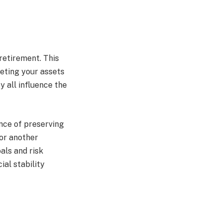
retirement. This
eting your assets
y all influence the
nce of preserving
or another
als and risk
al stability