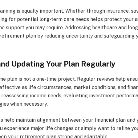
anning is equally important. Whether through insurance, sav
ring for potential long‑term care needs helps protect your 
the support you may require. Addressing healthcare and lon
retirement plan by reducing uncertainty and safeguarding y
nd Updating Your Plan Regularly
me plan is not a one‑time project. Regular reviews help ensu
ffective as life circumstances, market conditions, and finan
s reassessing income needs, evaluating investment performa
gies when necessary.
s help maintain alignment between your financial plan and 
ou experience major life changes or simply want to refine yo
eep your retirement plan strong and adaptable.