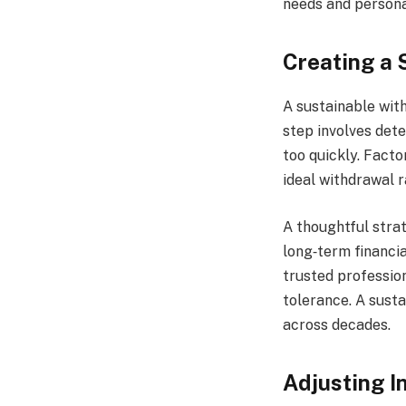
needs and persona
Creating a 
A sustainable wit
step involves det
too quickly. Facto
ideal withdrawal r
A thoughtful stra
long‑term financia
trusted profession
tolerance. A sust
across decades.
Adjusting I