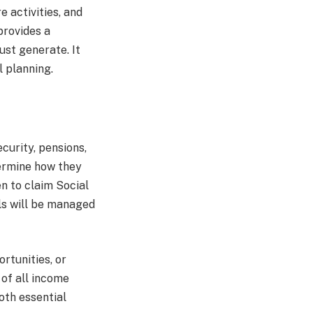
e activities, and
provides a
st generate. It
l planning.
curity, pensions,
termine how they
n to claim Social
ls will be managed
rtunities, or
 of all income
oth essential