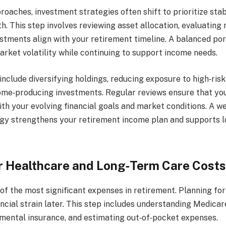
oaches, investment strategies often shift to prioritize stabil
h. This step involves reviewing asset allocation, evaluating r
stments align with your retirement timeline. A balanced por
arket volatility while continuing to support income needs.
clude diversifying holdings, reducing exposure to high‑risk
ome‑producing investments. Regular reviews ensure that you
th your evolving financial goals and market conditions. A w
gy strengthens your retirement income plan and supports 
r Healthcare and Long‑Term Care Costs
of the most significant expenses in retirement. Planning for
ncial strain later. This step includes understanding Medicar
mental insurance, and estimating out‑of‑pocket expenses.