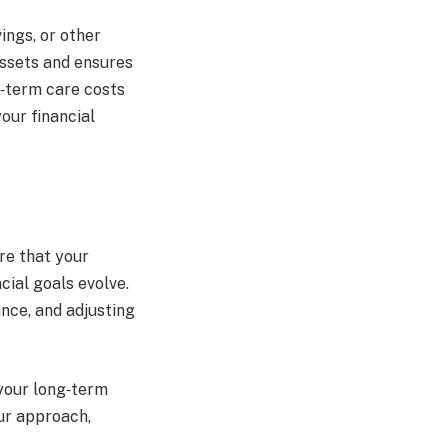
ings, or other
assets and ensures
g‑term care costs
our financial
re that your
cial goals evolve.
nce, and adjusting
your long‑term
ur approach,