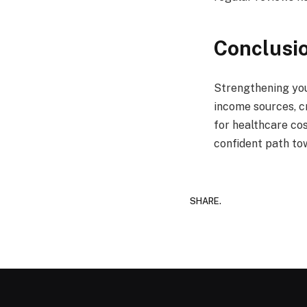
Conclusi
Strengthening you
income sources, c
for healthcare cos
confident path tow
SHARE.