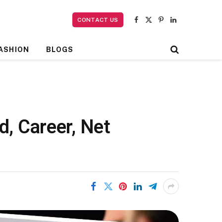
CONTACT US
Facebook
X
Pinterest
LinkedIn
(Twitter)
ASHION
BLOGS
, Career, Net