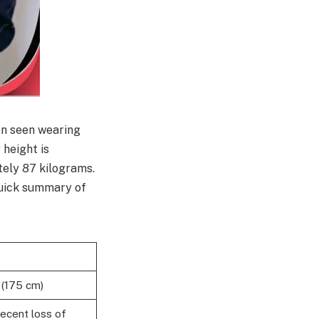
en seen wearing
 height is
tely 87 kilograms.
 quick summary of
 (175 cm)
recent loss of