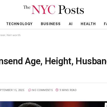
TECHNOLOGY
BUSINESS
AI
HEALTH
F
eer, Net worth
send Age, Height, Husband
PTEMBER 15, 2025
NO COMMENTS
9 MINS READ