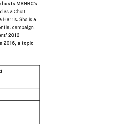
ho hosts MSNBC’s
d as a Chief
 Harris. She is a
ential campaign.
ers’ 2016
n 2016, a topic
d