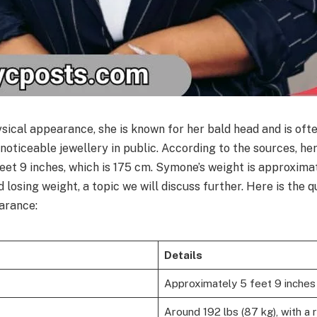
sical appearance, she is known for her bald head and is oft
h noticeable jewellery in public. According to the sources, her
eet 9 inches, which is 175 cm. Symone’s weight is approxima
losing weight, a topic we will discuss further. Here is the
earance:
Details
Approximately 5 feet 9 inches
Around 192 lbs (87 kg), with a 