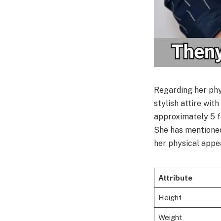
Regarding her phy
stylish attire wit
approximately 5 f
She has mentioned 
her physical app
Attribute
Height
Weight