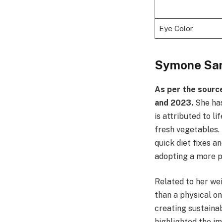
Eye Color
Symone San
As per the sourc
and 2023.
She has
is attributed to l
fresh vegetables. 
quick diet fixes a
adopting a more p
Related to her wei
than a physical on
creating sustainab
highlighted the im