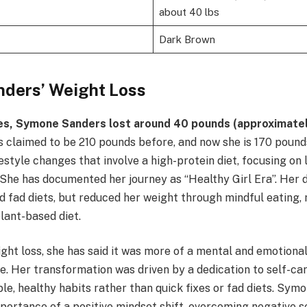
about 40 lbs
Dark Brown
ders’ Weight Loss
es, Symone Sanders lost around 40 pounds (approximate
 claimed to be 210 pounds before, and now she is 170 pound
ifestyle changes that involve a high-protein diet, focusing o
She has documented her journey as “Healthy Girl Era”. Her di
nd fad diets, but reduced her weight through mindful eating,
lant-based diet.
ght loss, she has said it was more of a mental and emotiona
e. Her transformation was driven by a dedication to self-care
le, healthy habits rather than quick fixes or fad diets. Sym
portance of a positive mindset shift, overcoming negative se