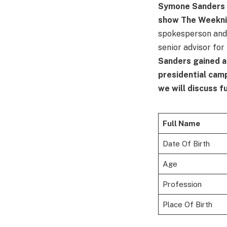
Symone Sanders i
show The Weekn
spokesperson and 
senior advisor for
Sanders gained a
presidential cam
we will discuss f
Full Name
Date Of Birth
Age
Profession
Place Of Birth