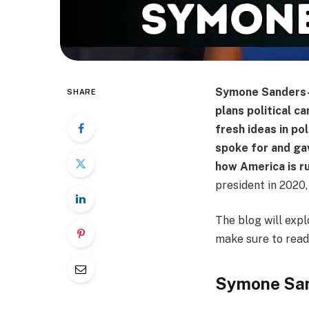
Symone Sanders-T
SHARE
plans political 
fresh ideas in po
spoke for and gav
how America is r
president in 2020,
The blog will expl
make sure to read 
Symone Sa