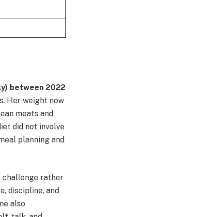
ly) between 2022
s. Her weight now
n lean meats and
et did not involve
 meal planning and
l challenge rather
, discipline, and
one also
lf-talk, and