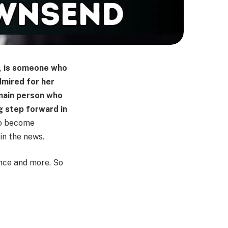
, is someone who
dmired for her
 main person who
g step forward in
to become
 in the news.
ence and more. So