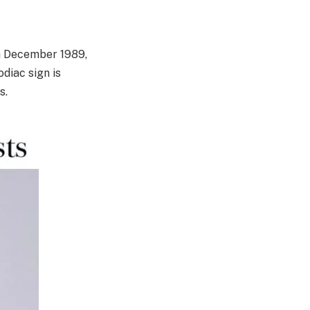
th December 1989,
diac sign is
s.