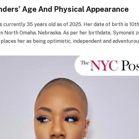
ders’ Age And Physical Appearance
 currently 35 years old as of 2025. Her date of birth is 10
in North Omaha, Nebraska. As per her birthdate, Symone’s zo
h places her as being optimistic, independent and adventurou