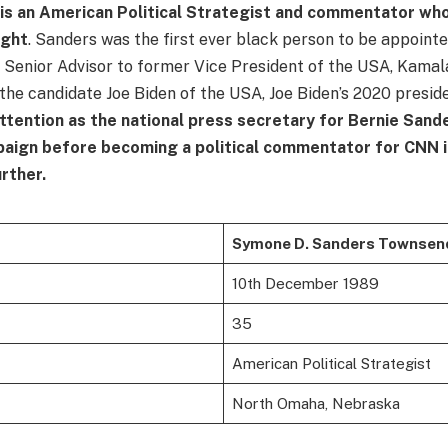
s an American Political Strategist and commentator w
ight
. Sanders was the first ever black person to be appointe
Senior Advisor to former Vice President of the USA, Kamala
 the candidate Joe Biden of the USA, Joe Biden’s 2020 presid
ttention as the national press secretary for Bernie Sand
paign before becoming a political commentator for CNN i
urther.
Symone D. Sanders Townsen
10th December 1989
35
American Political Strategist
North Omaha, Nebraska