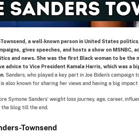
ownsend, a well-known person in United States politics
campaigns, gives speeches, and hosts a show on MSNBC, a
litics and news. She was the first Black woman to be the
e advice to Vice President Kamala Harris, which was a bi
un
. Sanders, who played a key part in Joe Biden’s campaign 
 is also known for sharing her views and having a big impact
ore Symone Sanders’ weight loss journey, age, career, influ
the blog till the end.
nders-Townsend