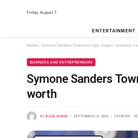
Friday, August 7
ENTERTAINMENT
Home
»
Symone Sanders Townsend Age, Height, Husband, Car
BUSINESS AND ENTREPRENEURS
Symone Sanders Town
worth
BY
KLICK SURGE
SEPTEMBER 15, 2025
UPDATED:
SE