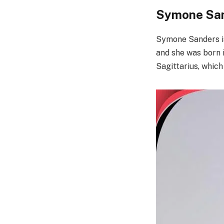
Symone San
Symone Sanders is
and she was born 
Sagittarius, whic