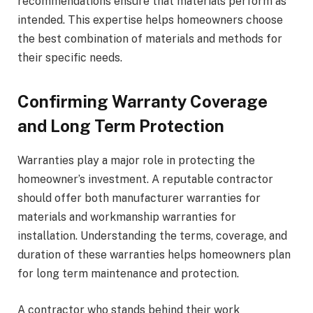
recommendations ensure that materials perform as
intended. This expertise helps homeowners choose
the best combination of materials and methods for
their specific needs.
Confirming Warranty Coverage
and Long Term Protection
Warranties play a major role in protecting the
homeowner’s investment. A reputable contractor
should offer both manufacturer warranties for
materials and workmanship warranties for
installation. Understanding the terms, coverage, and
duration of these warranties helps homeowners plan
for long term maintenance and protection.
A contractor who stands behind their work