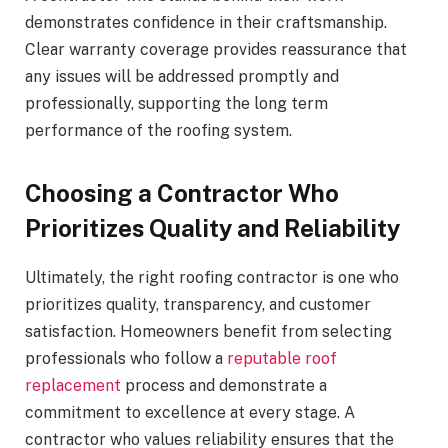
demonstrates confidence in their craftsmanship.
Clear warranty coverage provides reassurance that
any issues will be addressed promptly and
professionally, supporting the long term
performance of the roofing system.
Choosing a Contractor Who
Prioritizes Quality and Reliability
Ultimately, the right roofing contractor is one who
prioritizes quality, transparency, and customer
satisfaction. Homeowners benefit from selecting
professionals who follow a
reputable roof
replacement
process and demonstrate a
commitment to excellence at every stage. A
contractor who values reliability ensures that the