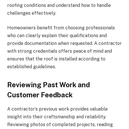
roofing conditions and understand how to handle
challenges effectively.
Homeowners benefit from choosing professionals
who can clearly explain their qualifications and
provide documentation when requested. A contractor
with strong credentials offers peace of mind and
ensures that the roof is installed according to
established guidelines.
Reviewing Past Work and
Customer Feedback
A contractor’s previous work provides valuable
insight into their craftsmanship and reliability.
Reviewing photos of completed projects, reading