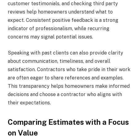
customer testimonials, and checking third party
reviews help homeowners understand what to
expect. Consistent positive feedback is a strong
indicator of professionalism, while recurring
concerns may signal potential issues.
Speaking with past clients can also provide clarity
about communication, timeliness, and overall
satisfaction. Contractors who take pride in their work
are often eager to share references and examples.
This transparency helps homeowners make informed
decisions and choose a contractor who aligns with
their expectations.
Comparing Estimates with a Focus
on Value