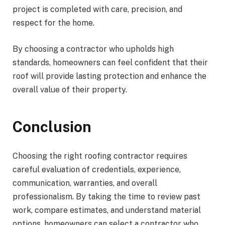
project is completed with care, precision, and
respect for the home.
By choosing a contractor who upholds high
standards, homeowners can feel confident that their
roof will provide lasting protection and enhance the
overall value of their property.
Conclusion
Choosing the right roofing contractor requires
careful evaluation of credentials, experience,
communication, warranties, and overall
professionalism. By taking the time to review past
work, compare estimates, and understand material
options, homeowners can select a contractor who