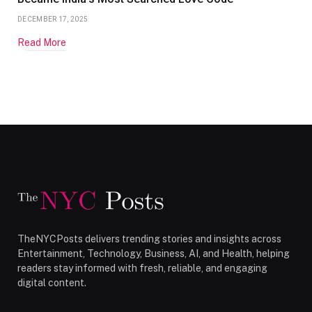
DECEMBER 17, 2025
Read More
TheNYCPosts delivers trending stories and insights across
Entertainment, Technology, Business, AI, and Health, helping
readers stay informed with fresh, reliable, and engaging
digital content.