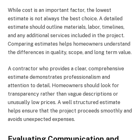
While cost is an important factor, the lowest
estimate is not always the best choice. A detailed
estimate should outline materials, labor, timelines,
and any additional services included in the project.
Comparing estimates helps homeowners understand
the differences in quality, scope, and long term value.
A contractor who provides a clear, comprehensive
estimate demonstrates professionalism and
attention to detail. Homeowners should look for
transparency rather than vague descriptions or
unusually low prices. A well structured estimate
helps ensure that the project proceeds smoothly and
avoids unexpected expenses.
Evaluating Communication and