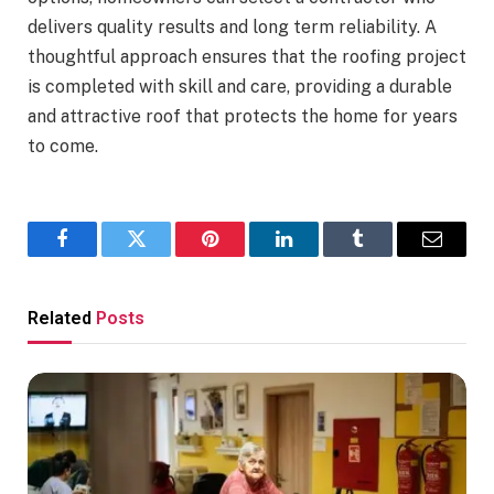
delivers quality results and long term reliability. A
thoughtful approach ensures that the roofing project
is completed with skill and care, providing a durable
and attractive roof that protects the home for years
to come.
Facebook
Twitter
Pinterest
LinkedIn
Tumblr
Email
Related
Posts