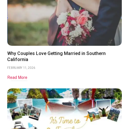
Why Couples Love Getting Married in Southern
California
FEBRUARY 11, 2026
Read More