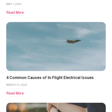
MAY 1, 2026
Read More
4 Common Causes of In‑Flight Electrical Issues
MARCH 31, 2026
Read More