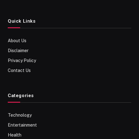
Quick Links
About Us
Disclaimer
Privacy Policy
Contact Us
Categories
Technology
Entertainment
Health