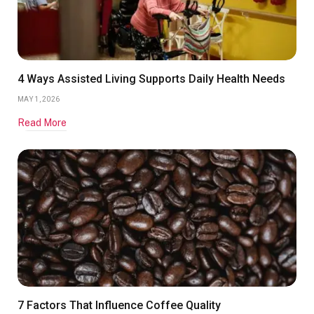
4 Ways Assisted Living Supports Daily Health Needs
MAY 1, 2026
Read More
7 Factors That Influence Coffee Quality