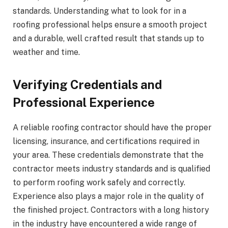
standards. Understanding what to look for in a
roofing professional helps ensure a smooth project
and a durable, well crafted result that stands up to
weather and time.
Verifying Credentials and
Professional Experience
A reliable roofing contractor should have the proper
licensing, insurance, and certifications required in
your area. These credentials demonstrate that the
contractor meets industry standards and is qualified
to perform roofing work safely and correctly.
Experience also plays a major role in the quality of
the finished project. Contractors with a long history
in the industry have encountered a wide range of