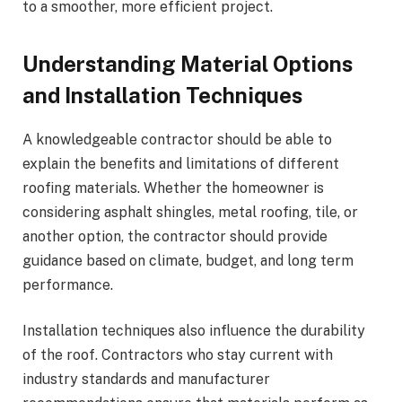
to a smoother, more efficient project.
Understanding Material Options
and Installation Techniques
A knowledgeable contractor should be able to
explain the benefits and limitations of different
roofing materials. Whether the homeowner is
considering asphalt shingles, metal roofing, tile, or
another option, the contractor should provide
guidance based on climate, budget, and long term
performance.
Installation techniques also influence the durability
of the roof. Contractors who stay current with
industry standards and manufacturer