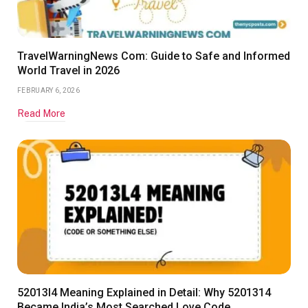
TravelWarningNews Com: Guide to Safe and Informed
World Travel in 2026
FEBRUARY 6, 2026
Read More
52013l4 Meaning Explained in Detail: Why 5201314
Became India’s Most Searched Love Code