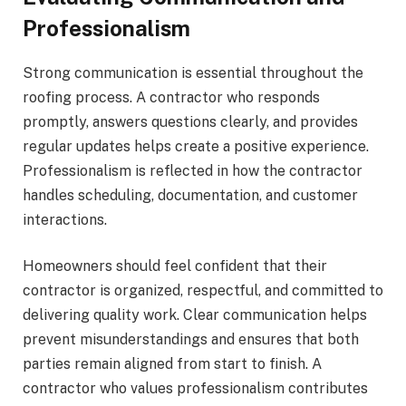
Professionalism
Strong communication is essential throughout the
roofing process. A contractor who responds
promptly, answers questions clearly, and provides
regular updates helps create a positive experience.
Professionalism is reflected in how the contractor
handles scheduling, documentation, and customer
interactions.
Homeowners should feel confident that their
contractor is organized, respectful, and committed to
delivering quality work. Clear communication helps
prevent misunderstandings and ensures that both
parties remain aligned from start to finish. A
contractor who values professionalism contributes