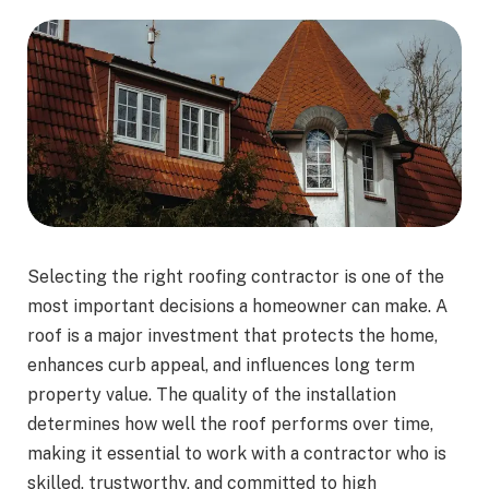
Selecting the right roofing contractor is one of the
most important decisions a homeowner can make. A
roof is a major investment that protects the home,
enhances curb appeal, and influences long term
property value. The quality of the installation
determines how well the roof performs over time,
making it essential to work with a contractor who is
skilled, trustworthy, and committed to high