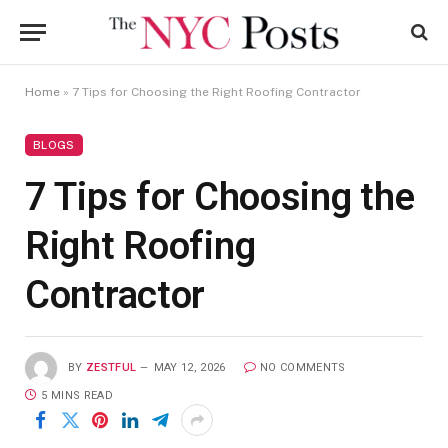
Home
»
7 Tips for Choosing the Right Roofing Contractor
BLOGS
7 Tips for Choosing the
Right Roofing
Contractor
BY
ZESTFUL
MAY 12, 2026
NO COMMENTS
5 MINS READ